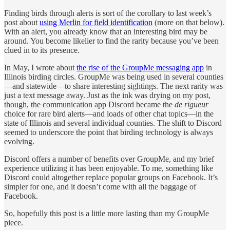
Finding birds through alerts is sort of the corollary to last week’s
post about
using Merlin for field identification
(more on that below).
With an alert, you already know that an interesting bird may be
around. You become likelier to find the rarity because you’ve been
clued in to its presence.
In May, I wrote about
the rise of the GroupMe messaging app
in
Illinois birding circles. GroupMe was being used in several counties
—and statewide—to share interesting sightings. The next rarity was
just a text message away. Just as the ink was drying on my post,
though, the communication app Discord became the
de rigueur
choice for rare bird alerts—and loads of other chat topics—in the
state of Illinois and several individual counties. The shift to Discord
seemed to underscore the point that birding technology is always
evolving.
Discord offers a number of benefits over GroupMe, and my brief
experience utilizing it has been enjoyable. To me, something like
Discord could altogether replace popular groups on Facebook. It’s
simpler for one, and it doesn’t come with all the baggage of
Facebook.
So, hopefully this post is a little more lasting than my GroupMe
piece.