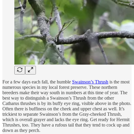
For a few days each fall, the humble
Swainson’s Thrush
is the most
numerous species in my local forest preserve. These northern
breeders make their way south in numbers at this time of year. The
best way to distinguish a Swainson’s Thrush from the other
Catharus thrushes is by its buffy eye ring, visible above in the photo.
Often there is buffiness on the cheek and upper chest as well. It’s
trickiest to separate Swainson’s from the Gray-cheeked Thrush,
which is overall grayer and lacks the eye ring. Get ready for Hermit
Thrushes, too. They have a rufous tail that they tend to cock up and
down as they perch.