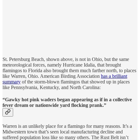
St. Petersburg Beach, shown above, is not in Ohio, but the same
meteorological forces, namely Hurricane Idalia, that brought
flamingos to Florida also brought them much farther north, to places
like Warren, Ohio. American Birding Association
has a brilliant
summary
of the storm-blown flamingos that showed up in places
like Pennsylvania, Kentucky, and North Carolina:
“Gawky hot pink waders began appearing as if in a collective
fever dream or nationwide yard flocking prank.”
Warren is an unlikely place for a flamingo for many reasons. It’s a
Midwestern town that’s seen local manufacturing decline and
suffered population loss like so many others. The Rust Belt isn’t