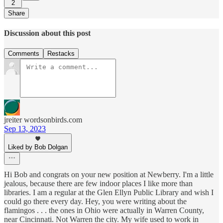
2
Share
Discussion about this post
Comments
Restacks
jreiter wordsonbirds.com
Sep 13, 2023
Liked by Bob Dolgan
Hi Bob and congrats on your new position at Newberry. I'm a little
jealous, because there are few indoor places I like more than
libraries. I am a regular at the Glen Ellyn Public Library and wish I
could go there every day. Hey, you were writing about the
flamingos . . . the ones in Ohio were actually in Warren County,
near Cincinnati. Not Warren the city. My wife used to work in