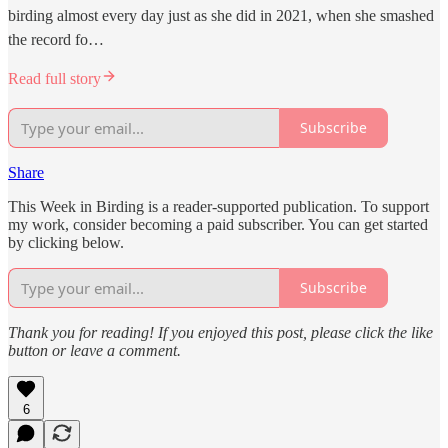
birding almost every day just as she did in 2021, when she smashed
the record fo…
Read full story
Subscribe
Share
This Week in Birding is a reader-supported publication. To support
my work, consider becoming a paid subscriber. You can get started
by clicking below.
Subscribe
Thank you for reading! If you enjoyed this post, please click the like
button or leave a comment.
6