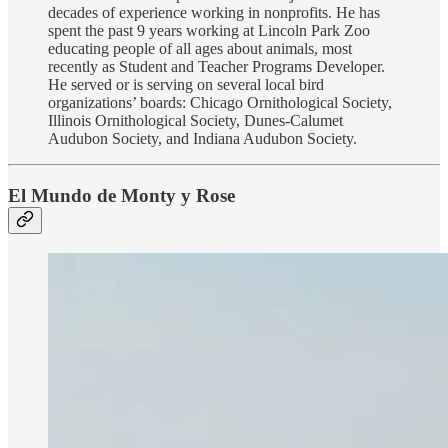
decades of experience working in nonprofits. He has
spent the past 9 years working at Lincoln Park Zoo
educating people of all ages about animals, most
recently as Student and Teacher Programs Developer.
He served or is serving on several local bird
organizations’ boards: Chicago Ornithological Society,
Illinois Ornithological Society, Dunes-Calumet
Audubon Society, and Indiana Audubon Society.
El Mundo de Monty y Rose