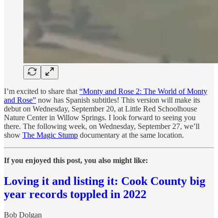
I’m excited to share that
“Monty and Rose 2: The World of Monty
and Rose”
now has Spanish subtitles! This version will make its
debut on Wednesday, September 20, at Little Red Schoolhouse
Nature Center in Willow Springs. I look forward to seeing you
there. The following week, on Wednesday, September 27, we’ll
show
The Magic Stump
documentary at the same location.
If you enjoyed this post, you also might like:
Loving it and listing it: Cook County big
year records toppled in 2022
Bob Dolgan