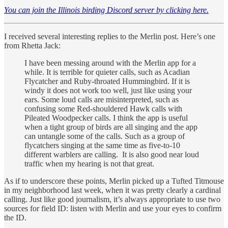
You can join the Illinois birding Discord server by clicking here.
I received several interesting replies to the Merlin post. Here’s one
from Rhetta Jack:
I have been messing around with the Merlin app for a
while. It is terrible for quieter calls, such as Acadian
Flycatcher and Ruby-throated Hummingbird. If it is
windy it does not work too well, just like using your
ears. Some loud calls are misinterpreted, such as
confusing some Red-shouldered Hawk calls with
Pileated Woodpecker calls. I think the app is useful
when a tight group of birds are all singing and the app
can untangle some of the calls. Such as a group of
flycatchers singing at the same time as five-to-10
different warblers are calling. It is also good near loud
traffic when my hearing is not that great.
As if to underscore these points, Merlin picked up a Tufted Titmouse
in my neighborhood last week, when it was pretty clearly a cardinal
calling. Just like good journalism, it’s always appropriate to use two
sources for field ID: listen with Merlin and use your eyes to confirm
the ID.