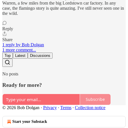
Warren, a few miles from the big Lordstown car factory. In any
case, the flamingo story is quite amazing. I've still never seen one in
the wild.
Reply
Share
1 reply by Bob Dolgan
1 more comment...
Top
Latest
Discussions
No posts
Ready for more?
Subscribe
© 2026 Bob Dolgan
·
Privacy
∙
Terms
∙
Collection notice
Start your Substack