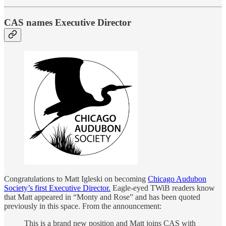
CAS names Executive Director
Congratulations to Matt Igleski on becoming
Chicago Audubon
Society’s first Executive Director.
Eagle-eyed TWiB readers know
that Matt appeared in “Monty and Rose” and has been quoted
previously in this space. From the announcement:
This is a brand new position and Matt joins CAS with