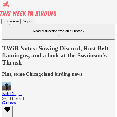
Subscribe
Sign in
Read distraction-free on Substack
TWiB Notes: Sowing Discord, Rust Belt
flamingos, and a look at the Swainson's
Thrush
Plus, some Chicagoland birding news.
Bob Dolgan
Sep 11, 2023
Listen
6