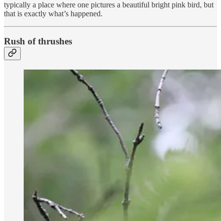
typically a place where one pictures a beautiful bright pink bird, but
that is exactly what’s happened.
Rush of thrushes