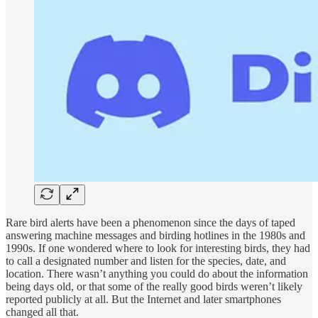
Rare bird alerts have been a phenomenon since the days of taped
answering machine messages and birding hotlines in the 1980s and
1990s. If one wondered where to look for interesting birds, they had
to call a designated number and listen for the species, date, and
location. There wasn’t anything you could do about the information
being days old, or that some of the really good birds weren’t likely
reported publicly at all. But the Internet and later smartphones
changed all that.