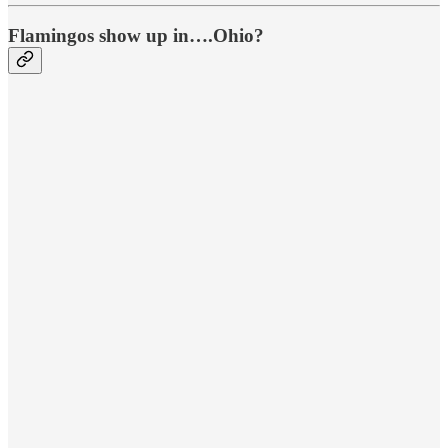
Flamingos show up in….Ohio?