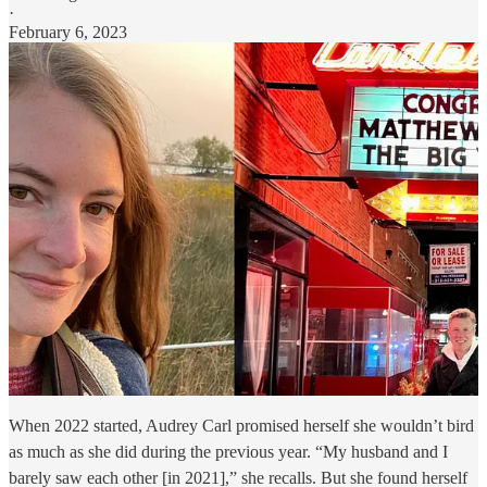
·
February 6, 2023
When 2022 started, Audrey Carl promised herself she wouldn’t bird
as much as she did during the previous year. “My husband and I
barely saw each other [in 2021],” she recalls. But she found herself