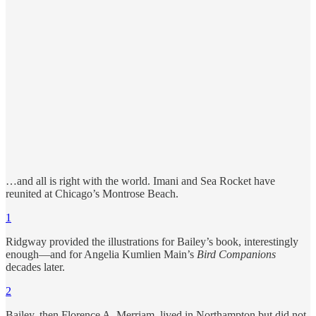
…and all is right with the world. Imani and Sea Rocket have
reunited at Chicago’s Montrose Beach.
1
Ridgway provided the illustrations for Bailey’s book, interestingly
enough—and for Angelia Kumlien Main’s
Bird Companions
decades later.
2
Bailey, then Florence A. Merriam, lived in Northampton but did not