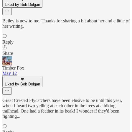
Liked by Bob Dolgan
Bailey is new to me. Thanks for sharing a bit about her and a little of
her writing.
Reply
Share
Timber Fox
May 12
Liked by Bob Dolgan
Great Crested Flycatchers have been elusive to be until this year,
when I heard two yelling at each other in the trees at a biking
trailhead. One had a feather in its beak! I wonder if they'd been
fighting...