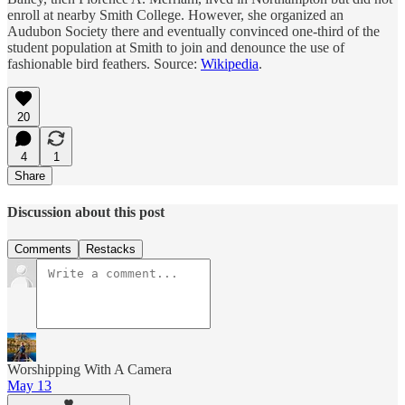
enroll at nearby Smith College. However, she organized an
Audubon Society there and eventually convinced one-third of the
student population at Smith to join and denounce the use of
fashionable bird feathers. Source:
Wikipedia
.
20
4
1
Share
Discussion about this post
Comments
Restacks
Worshipping With A Camera
May 13