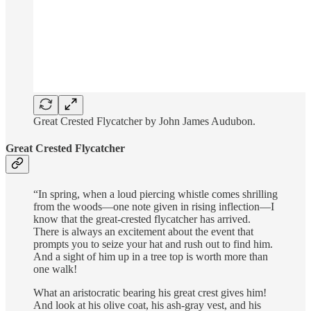
Great Crested Flycatcher by John James Audubon.
Great Crested Flycatcher
“In spring, when a loud piercing whistle comes shrilling
from the woods—one note given in rising inflection—I
know that the great-crested flycatcher has arrived.
There is always an excitement about the event that
prompts you to seize your hat and rush out to find him.
And a sight of him up in a tree top is worth more than
one walk!
What an aristocratic bearing his great crest gives him!
And look at his olive coat, his ash-gray vest, and his