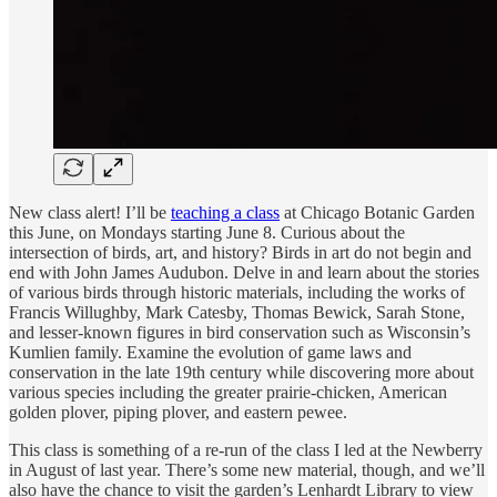
New class alert! I’ll be
teaching a class
at Chicago Botanic Garden
this June, on Mondays starting June 8.
Curious about the
intersection of birds, art, and history? Birds in art do not begin and
end with John James Audubon. Delve in and learn about the stories
of various birds through historic materials, including the works of
Francis Willughby, Mark Catesby, Thomas Bewick, Sarah Stone,
and lesser-known figures in bird conservation such as Wisconsin’s
Kumlien family. Examine the evolution of game laws and
conservation in the late 19th century while discovering more about
various species including the greater prairie-chicken, American
golden plover, piping plover, and eastern pewee.
This class is something of a re-run of the class I led at the Newberry
in August of last year. There’s some new material, though, and we’ll
also have the chance to visit the garden’s Lenhardt Library to view