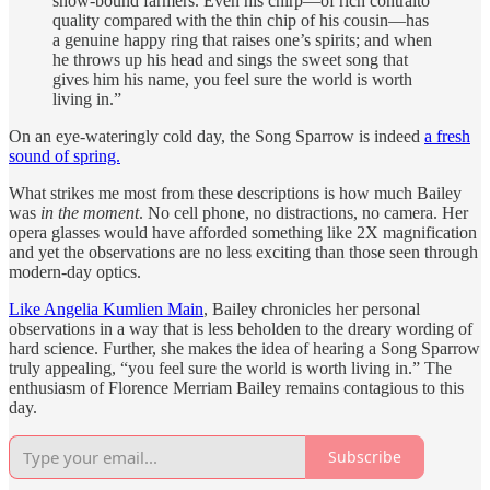
snow-bound farmers. Even his chirp—of rich contralto
quality compared with the thin chip of his cousin—has
a genuine happy ring that raises one’s spirits; and when
he throws up his head and sings the sweet song that
gives him his name, you feel sure the world is worth
living in.”
On an eye-wateringly cold day, the Song Sparrow is indeed
a fresh
sound of spring.
What strikes me most from these descriptions is how much Bailey
was
in the moment
. No cell phone, no distractions, no camera. Her
opera glasses would have afforded something like 2X magnification
and yet the observations are no less exciting than those seen through
modern-day optics.
Like Angelia Kumlien Main
, Bailey chronicles her personal
observations in a way that is less beholden to the dreary wording of
hard science. Further, she makes the idea of hearing a Song Sparrow
truly appealing, “you feel sure the world is worth living in.” The
enthusiasm of Florence Merriam Bailey remains contagious to this
day.
Subscribe