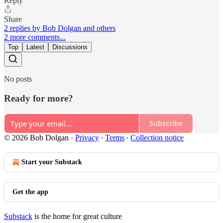
Reply
Share
2 replies by Bob Dolgan and others
2 more comments...
Top
Latest
Discussions
No posts
Ready for more?
Subscribe
© 2026 Bob Dolgan
·
Privacy
∙
Terms
∙
Collection notice
Start your Substack
Get the app
Substack
is the home for great culture