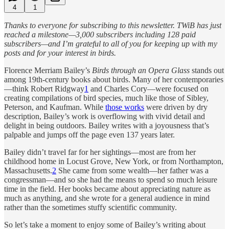
4
1
Thanks to everyone for subscribing to this newsletter. TWiB has just
reached a milestone—3,000 subscribers including 128 paid
subscribers—and I’m grateful to all of you for keeping up with my
posts and for your interest in birds.
Florence Merriam Bailey’s
Birds through an Opera Glass
stands out
among 19th-century books about birds. Many of her contemporaries
—think Robert Ridgway
1
and Charles Cory—were focused on
creating compilations of bird species, much like those of Sibley,
Peterson, and Kaufman. While
those works
were driven by dry
description, Bailey’s work is overflowing with vivid detail and
delight in being outdoors. Bailey writes with a joyousness that’s
palpable and jumps off the page even 137 years later.
Bailey didn’t travel far for her sightings—most are from her
childhood home in Locust Grove, New York, or from Northampton,
Massachusetts.
2
She came from some wealth—her father was a
congressman—and so she had the means to spend so much leisure
time in the field. Her books became about appreciating nature as
much as anything, and she wrote for a general audience in mind
rather than the sometimes stuffy scientific community.
So let’s take a moment to enjoy some of Bailey’s writing about