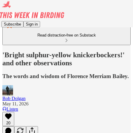
Subscribe
Sign in
Read distraction-free on Substack
'Bright sulphur-yellow knickerbockers!'
and other observations
The words and wisdom of Florence Merriam Bailey.
Bob Dolgan
May 11, 2026
Listen
20