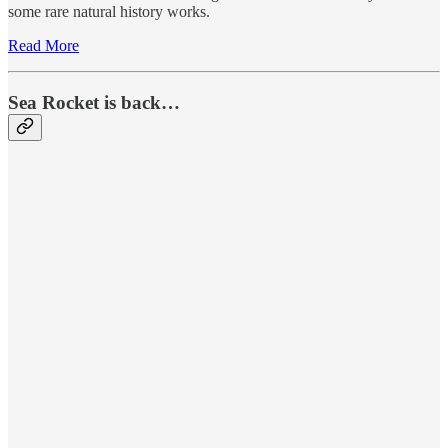
some rare natural history works.
Read More
Sea Rocket is back…