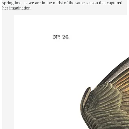
springtime, as we are in the midst of the same season that captured
her imagination.