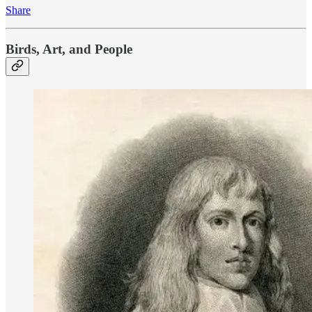
Share
Birds, Art, and People