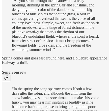
“As you stroll through the meadows on a May
morning, drinking in the spring air and sunshine, and
delighting in the color of the dandelions and the big
bunches of blue violets that dot the grass, a bird call
comes quavering overhead that seems the voice of all
country loveliness. Simple, sweet, and fresh as the spirit
of the meadows, with a tinge of forest richness in the
plaintive
tru-al-ly
that marks the rhythm of our
bluebird’s undulating flight, wherever the song is heard,
from city street or bird-box, it must bring pictures of
flowering fields, blue skies, and the freedom of the
wandering summer winds.”
Spring comes and goes fast around here, and a bluebird appearance
is always a thrill.
Song Sparrow
“In the spring the song sparrow comes North a few
days after the robin, and although the chill from the
snow banks gives him a sore throat that makes his voice
husky, you may hear him singing as brightly as if he
had come back on purpose to bring spring to the poor