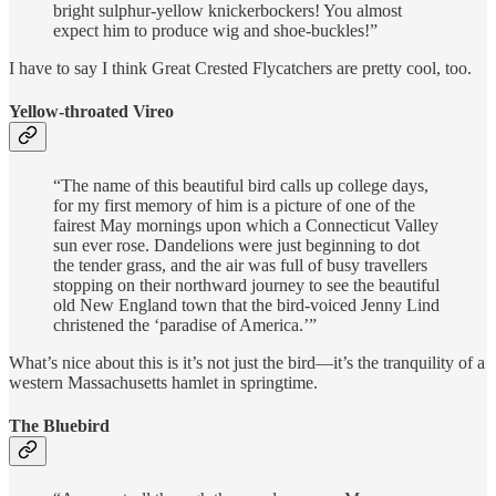
bright sulphur-yellow knickerbockers! You almost
expect him to produce wig and shoe-buckles!”
I have to say I think Great Crested Flycatchers are pretty cool, too.
Yellow-throated Vireo
“The name of this beautiful bird calls up college days,
for my first memory of him is a picture of one of the
fairest May mornings upon which a Connecticut Valley
sun ever rose. Dandelions were just beginning to dot
the tender grass, and the air was full of busy travellers
stopping on their northward journey to see the beautiful
old New England town that the bird-voiced Jenny Lind
christened the ‘paradise of America.’”
What’s nice about this is it’s not just the bird—it’s the tranquility of a
western Massachusetts hamlet in springtime.
The Bluebird