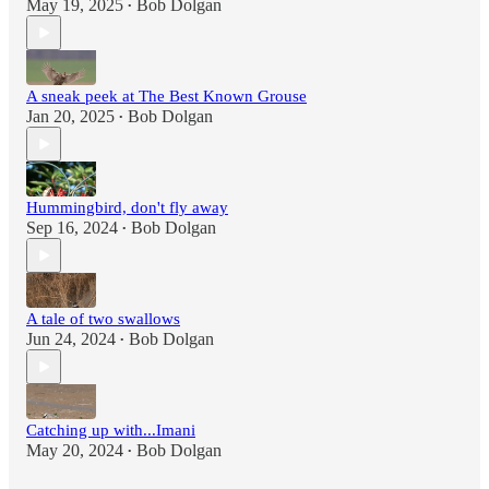
May 19, 2025
Bob Dolgan
•
A sneak peek at The Best Known Grouse
Jan 20, 2025
Bob Dolgan
•
Hummingbird, don't fly away
Sep 16, 2024
Bob Dolgan
•
A tale of two swallows
Jun 24, 2024
Bob Dolgan
•
Catching up with...Imani
May 20, 2024
Bob Dolgan
•