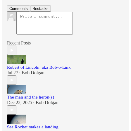
Comments
Restacks
Recent Posts
Robert of Lincoln, aka Bob-o-Link
Jul 27
Bob Dolgan
•
The man and the heron(s)
Dec 22, 2025
Bob Dolgan
•
Sea Rocket makes a landing