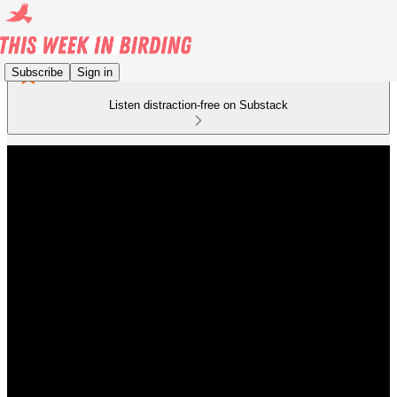
Subscribe
Sign in
Listen distraction-free on Substack