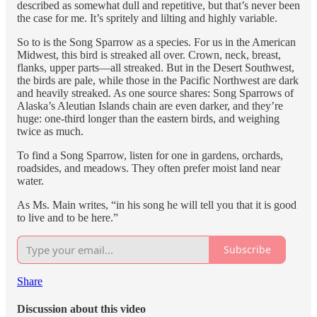
described as somewhat dull and repetitive, but that’s never been
the case for me. It’s spritely and lilting and highly variable.
So to is the Song Sparrow as a species. For us in the American
Midwest, this bird is streaked all over. Crown, neck, breast,
flanks, upper parts—all streaked. But in the Desert Southwest,
the birds are pale, while those in the Pacific Northwest are dark
and heavily streaked. As one source shares: Song Sparrows of
Alaska’s Aleutian Islands chain are even darker, and they’re
huge: one-third longer than the eastern birds, and weighing
twice as much.
To find a Song Sparrow, listen for one in gardens, orchards,
roadsides, and meadows. They often prefer moist land near
water.
As Ms. Main writes, “in his song he will tell you that it is good
to live and to be here.”
Subscribe
Share
Discussion about this video