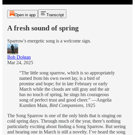
Open in app
Transcript
A fresh sound of spring
Sparrow's energetic song is a welcome sign.
Bob Dolgan
Mar 24, 2025
“The little song sparrow, which is so appropriately
named from his own sweet lay, is a bird of
promise and hope; for in late February or early
March while the clouds are still gray and the air
has no touch of spring, he sings his courageous
song of perfect trust and good cheer.” —Angelia
Kumlien Main,
Bird Companions
, 1925
The Song Sparrow is one of the only birds that is singing on
cold spring days. Through much of the year, there’s nothing
particularly exciting about finding a Song Sparrow. But seeing
and hearing one in March is still a novelty. I’ve heard the song