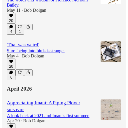
Bailey.
May 11
Bob Dolgan
•
20
4
1
'That was weird'
Sure, being into birds is strange.
May 4
Bob Dolgan
•
20
6
April 2026
Appreciating Imani: A Piping Plover
survivor
A look back at 2021 and Imani's first summer.
Apr 20
Bob Dolgan
•