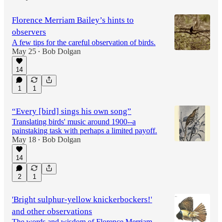
Florence Merriam Bailey’s hints to
observers
A few tips for the careful observation of birds.
May 25
Bob Dolgan
•
14
1
1
“Every [bird] sings his own song”
Translating birds' music around 1900--a
painstaking task with perhaps a limited payoff.
May 18
Bob Dolgan
•
14
2
1
'Bright sulphur-yellow knickerbockers!'
and other observations
The words and wisdom of Florence Merriam