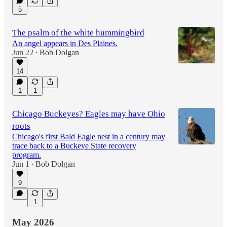
5
The psalm of the white hummingbird
An angel appears in Des Plaines.
Jun 22
Bob Dolgan
•
14
1
1
Chicago Buckeyes? Eagles may have Ohio
roots
Chicago's first Bald Eagle nest in a century may
trace back to a Buckeye State recovery
program.
Jun 1
Bob Dolgan
•
9
1
May 2026