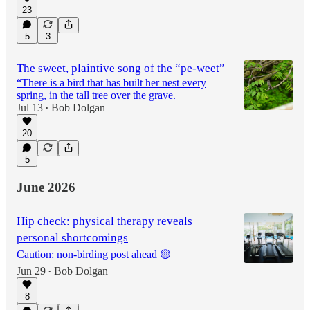
23
5
3
The sweet, plaintive song of the “pe-weet”
“There is a bird that has built her nest every
spring, in the tall tree over the grave.
Jul 13
Bob Dolgan
•
20
5
June 2026
Hip check: physical therapy reveals
personal shortcomings
Caution: non-birding post ahead 🟡
Jun 29
Bob Dolgan
•
8