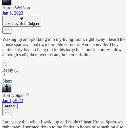
Aaron Wolfson
Jan 1, 2023
Liked by Bob Dolgan
Waking up and plodding into my living room, right away I heard the
house sparrows that own our little corner of Andersonville. They
particularly love to hang out in this large bush outside our window,
although sadly there weren't any in there this time.
Reply (1)
Share
Bob Dolgan
Jan 1, 2023
Author
I gotta say that when I woke up and *didn't* hear House Sparrows
right away I sprinted down to the feeder in hopes of something else,