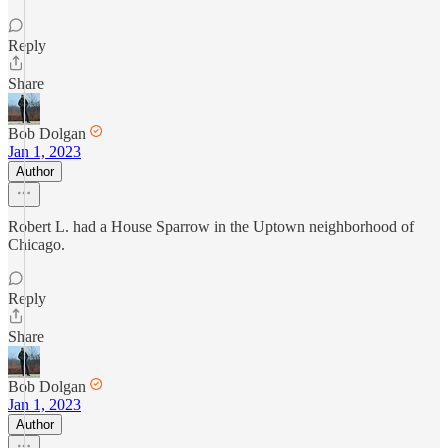
Reply
Share
Bob Dolgan
Jan 1, 2023
Author
Robert L. had a House Sparrow in the Uptown neighborhood of
Chicago.
Reply
Share
Bob Dolgan
Jan 1, 2023
Author