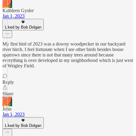
Kathleen Gysler
Jan 1, 2023
Liked by Bob Dolgan
My first bird of 2023 was a downy woodpecker in our backyard
river birch. I feel fortunate when I see other birds besides house
sparrows since there is not that many trees around because
everything is over developed in my neighborhood which is just west
of Wrigley Field.
Reply
Share
John
Jan 1, 2023
Liked by Bob Dolgan