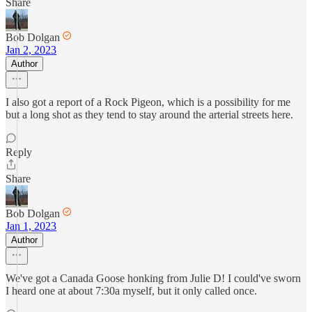
Share
Bob Dolgan
Jan 2, 2023
Author
I also got a report of a Rock Pigeon, which is a possibility for me
but a long shot as they tend to stay around the arterial streets here.
Reply
Share
Bob Dolgan
Jan 1, 2023
Author
We've got a Canada Goose honking from Julie D! I could've sworn
I heard one at about 7:30a myself, but it only called once.