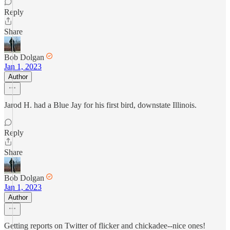
Reply
Share
Bob Dolgan
Jan 1, 2023
Author
Jarod H. had a Blue Jay for his first bird, downstate Illinois.
Reply
Share
Bob Dolgan
Jan 1, 2023
Author
Getting reports on Twitter of flicker and chickadee--nice ones!