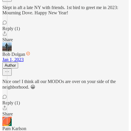
Slept in aft a late NY with friends. 1st bird to greet me in 2023:
Mourning Dove. Happy New Year!
Reply (1)
Share
Bob Dolgan
Jan 1, 2023
Author
Nice one! I think all our MODOs are over on your side of the
neighborhood. 😀
Reply (1)
Share
Pam Karlson