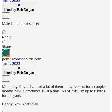
Jan 1, 2023
Liked by Bob Dolgan
Male Cardinal at sunset
Reply
Share
jreiter wordsonbirds.com
Jan 1, 2023
Liked by Bob Dolgan
Mourning Dove! I've had a lot of them at my feeders for a couple
months now. Sometimes 10 at a time. As of 3:45 I'm up to 8 birds
for the yard.
Happy New Year to all!