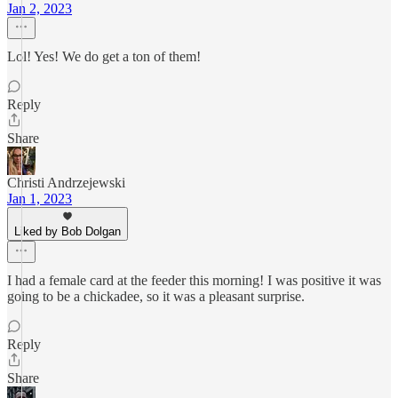
Jan 2, 2023
Lol! Yes! We do get a ton of them!
Reply
Share
Christi Andrzejewski
Jan 1, 2023
Liked by Bob Dolgan
I had a female card at the feeder this morning! I was positive it was
going to be a chickadee, so it was a pleasant surprise.
Reply
Share