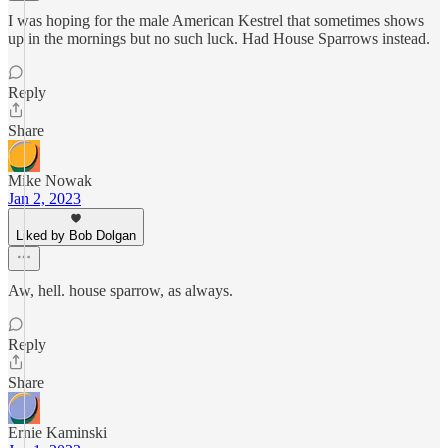
I was hoping for the male American Kestrel that sometimes shows
up in the mornings but no such luck. Had House Sparrows instead.
Reply
Share
Mike Nowak
Jan 2, 2023
Liked by Bob Dolgan
Aw, hell. house sparrow, as always.
Reply
Share
Ernie Kaminski