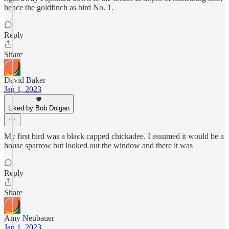
hence the goldfinch as bird No. 1.
Reply
Share
David Baker
Jan 1, 2023
Liked by Bob Dolgan
My first bird was a black capped chickadee. I assumed it would be a
house sparrow but looked out the window and there it was
Reply
Share
Amy Neubauer
Jan 1, 2023