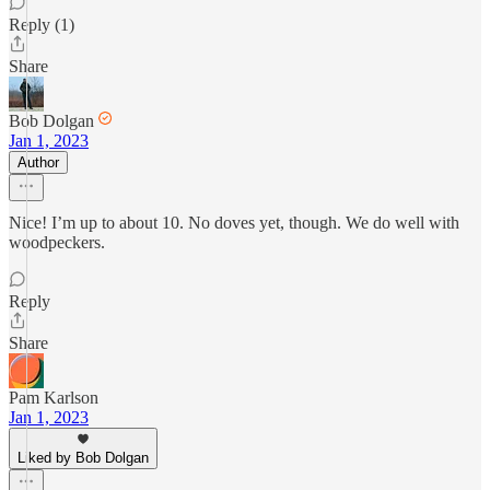
Reply (1)
Share
Bob Dolgan
Jan 1, 2023
Author
Nice! I’m up to about 10. No doves yet, though. We do well with
woodpeckers.
Reply
Share
Pam Karlson
Jan 1, 2023
Liked by Bob Dolgan