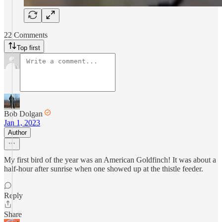
22 Comments
Top first
Bob Dolgan
Jan 1, 2023
Author
My first bird of the year was an American Goldfinch! It was about a
half-hour after sunrise when one showed up at the thistle feeder.
Reply
Share