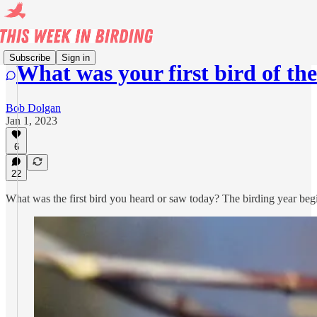
Subscribe
Sign in
What was your first bird of th
Bob Dolgan
Jan 1, 2023
6
22
What was the first bird you heard or saw today? The birding year begin