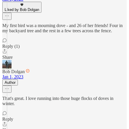
Liked by Bob Dolgan
My first bird was a mourning dove - and 26 of her friends! Four in
my backyard tree and the rest in a few trees across the fence.
Reply (1)
Share
Bob Dolgan
Jan 1, 2023
Author
That's great. I love running into those huge flocks of doves in
winter.
Reply