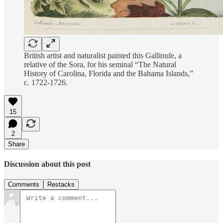
British artist and naturalist painted this Gallinule, a
relative of the Sora, for his seminal “The Natural
History of Carolina, Florida and the Bahama Islands,”
c. 1722-1726.
15
2
Share
Discussion about this post
Comments
Restacks