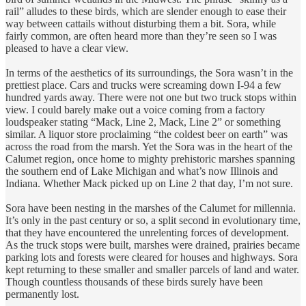
rail” alludes to these birds, which are slender enough to ease their
way between cattails without disturbing them a bit. Sora, while
fairly common, are often heard more than they’re seen so I was
pleased to have a clear view.
In terms of the aesthetics of its surroundings, the Sora wasn’t in the
prettiest place. Cars and trucks were screaming down I-94 a few
hundred yards away. There were not one but two truck stops within
view. I could barely make out a voice coming from a factory
loudspeaker stating “Mack, Line 2, Mack, Line 2” or something
similar. A liquor store proclaiming “the coldest beer on earth” was
across the road from the marsh. Yet the Sora was in the heart of the
Calumet region, once home to mighty prehistoric marshes spanning
the southern end of Lake Michigan and what’s now Illinois and
Indiana. Whether Mack picked up on Line 2 that day, I’m not sure.
Sora have been nesting in the marshes of the Calumet for millennia.
It’s only in the past century or so, a split second in evolutionary time,
that they have encountered the unrelenting forces of development.
As the truck stops were built, marshes were drained, prairies became
parking lots and forests were cleared for houses and highways. Sora
kept returning to these smaller and smaller parcels of land and water.
Though countless thousands of these birds surely have been
permanently lost.