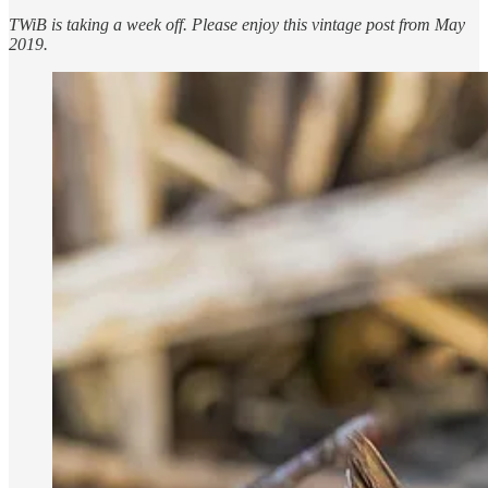
TWiB is taking a week off. Please enjoy this vintage post from May
2019.