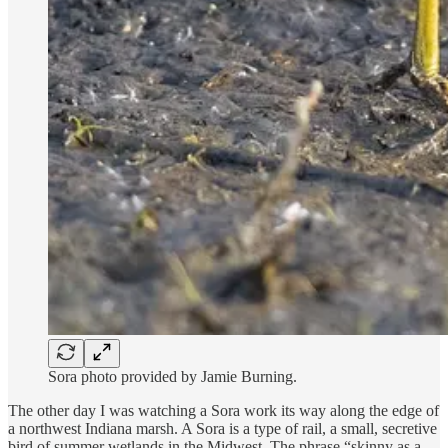
Sora photo provided by Jamie Burning.
The other day I was watching a Sora work its way along the edge of
a northwest Indiana marsh. A Sora is a type of rail, a small, secretive
bird of summer wetlands in the Midwest. The phrase “skinny as a