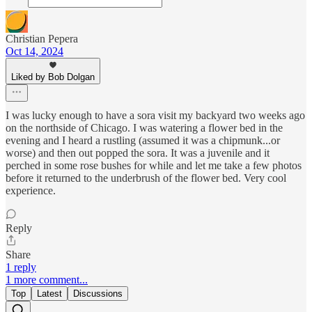
Christian Pepera
Oct 14, 2024
Liked by Bob Dolgan
I was lucky enough to have a sora visit my backyard two weeks ago
on the northside of Chicago. I was watering a flower bed in the
evening and I heard a rustling (assumed it was a chipmunk...or
worse) and then out popped the sora. It was a juvenile and it
perched in some rose bushes for while and let me take a few photos
before it returned to the underbrush of the flower bed. Very cool
experience.
Reply
Share
1 reply
1 more comment...
Top
Latest
Discussions