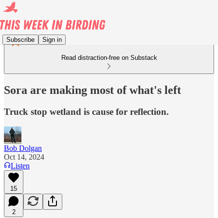
Subscribe
Sign in
Read distraction-free on Substack
Sora are making most of what's left
Truck stop wetland is cause for reflection.
Bob Dolgan
Oct 14, 2024
Listen
15
2