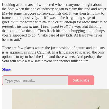
Looking at the marsh, I wondered whether anyone thought about
the Sora when the tide of industry began to claim the land and water.
Maybe some hardcore conservationists did. It was then tempting to
frame it more positively, as if I was in the bargaining stage of
grief.
Well, the water here must be clean enough for these birds to be
present. This marsh hasn’t been filled in all the way.
But thinking
that is a lot like the old Chris Rock bit, about bragging about things
you're supposed to do: “I take care of my kids. At least I’ve never
been to
jail
.”
There are few places where the juxtaposition of nature and industry
is as apparent as in the Calumet. In a landscape so scarred, the only
option is to try to heal the land and these waters. And perhaps the
Sora will have a few safe havens for another millennium.
Share
Subscribe