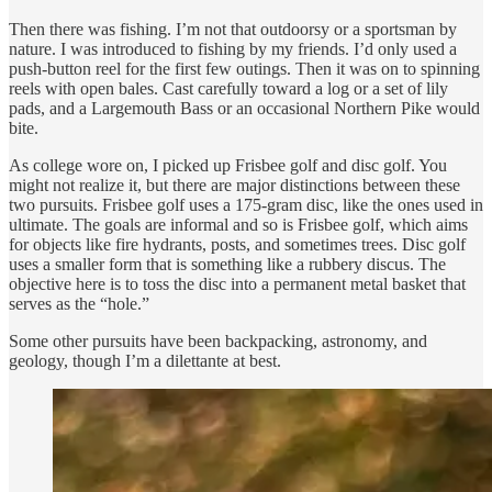
Then there was fishing. I’m not that outdoorsy or a sportsman by
nature. I was introduced to fishing by my friends. I’d only used a
push-button reel for the first few outings. Then it was on to spinning
reels with open bales. Cast carefully toward a log or a set of lily
pads, and a Largemouth Bass or an occasional Northern Pike would
bite.
As college wore on, I picked up Frisbee golf and disc golf. You
might not realize it, but there are major distinctions between these
two pursuits. Frisbee golf uses a 175-gram disc, like the ones used in
ultimate. The goals are informal and so is Frisbee golf, which aims
for objects like fire hydrants, posts, and sometimes trees. Disc golf
uses a smaller form that is something like a rubbery discus. The
objective here is to toss the disc into a permanent metal basket that
serves as the “hole.”
Some other pursuits have been backpacking, astronomy, and
geology, though I’m a dilettante at best.