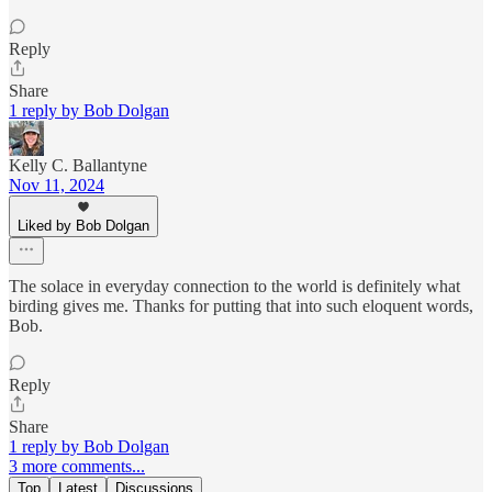
Reply
Share
1 reply by Bob Dolgan
Kelly C. Ballantyne
Nov 11, 2024
Liked by Bob Dolgan
The solace in everyday connection to the world is definitely what
birding gives me. Thanks for putting that into such eloquent words,
Bob.
Reply
Share
1 reply by Bob Dolgan
3 more comments...
Top
Latest
Discussions