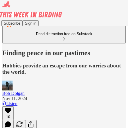
Subscribe
Sign in
Read distraction-free on Substack
Finding peace in our pastimes
Hobbies provide an escape from our worries about
the world.
Bob Dolgan
Nov 11, 2024
Listen
16