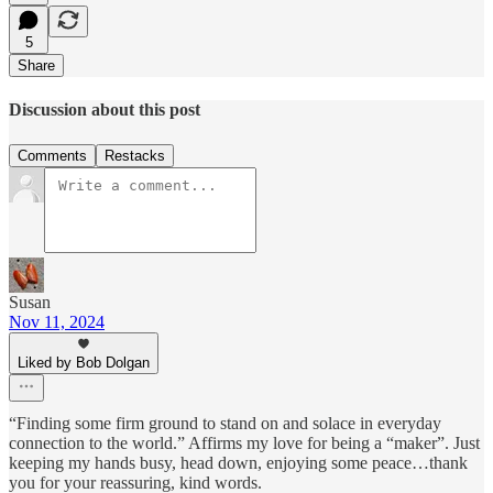
5
Share
Discussion about this post
Comments
Restacks
Susan
Nov 11, 2024
Liked by Bob Dolgan
“Finding some firm ground to stand on and solace in everyday
connection to the world.” Affirms my love for being a “maker”. Just
keeping my hands busy, head down, enjoying some peace…thank
you for your reassuring, kind words.