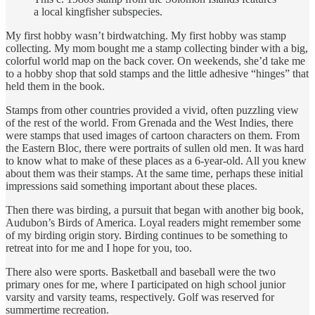
a local kingfisher subspecies.
My first hobby wasn’t birdwatching. My first hobby was stamp
collecting. My mom bought me a stamp collecting binder with a big,
colorful world map on the back cover. On weekends, she’d take me
to a hobby shop that sold stamps and the little adhesive “hinges” that
held them in the book.
Stamps from other countries provided a vivid, often puzzling view
of the rest of the world. From Grenada and the West Indies, there
were stamps that used images of cartoon characters on them. From
the Eastern Bloc, there were portraits of sullen old men. It was hard
to know what to make of these places as a 6-year-old. All you knew
about them was their stamps. At the same time, perhaps these initial
impressions said something important about these places.
Then there was birding, a pursuit that began with another big book,
Audubon’s Birds of America. Loyal readers might remember some
of my birding origin story. Birding continues to be something to
retreat into for me and I hope for you, too.
There also were sports. Basketball and baseball were the two
primary ones for me, where I participated on high school junior
varsity and varsity teams, respectively. Golf was reserved for
summertime recreation.