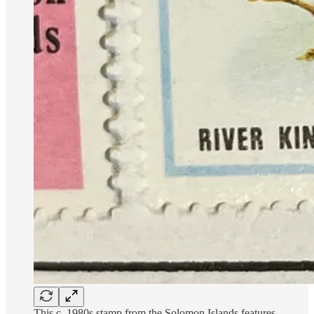
This c. 1980s stamp from the Solomon Islands features