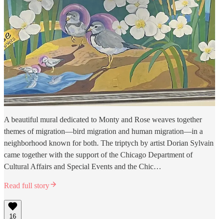
A beautiful mural dedicated to Monty and Rose weaves together
themes of migration—bird migration and human migration—in a
neighborhood known for both. The triptych by artist Dorian Sylvain
came together with the support of the Chicago Department of
Cultural Affairs and Special Events and the Chic…
Read full story
16