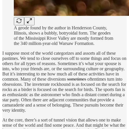
A geode found by the author in Henderson County,
Illinois, shows a bubbly, botryoidal form. The geodes
of the Mississippi River Valley are mostly formed from
the 340 million-year-old Warsaw Formation.
I suppose most of the world categorizes and assorts all of these
pastimes. We tend to close ourselves off to some things and focus on
others for all types of reasons. Sometimes it’s what your spouse is
into, who your friends are, or the surrounding culture or geography.
But it’s interesting to me how much all of these activities have in
common. Many of these diversions
sometimes
oftentimes turn into
obsessions. The inveterate rockhound is as focused on the search for
rocks as a birder is focused on the search for birds. The sports fan is
as enthusiastic as the astronomer who finds a distant comet during a
star party. Often there are adjacent communities that provide a
camaraderie and a sense of belonging. These pursuits become their
very identity.
At the core, there’s a sort of tunnel vision that allows one to make
sense of the world and find some peace. And that might be what the