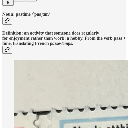
5
Noun: pastime /ˈpasˌtīm/
Definition: an activity that someone does regularly
for enjoyment rather than work; a hobby. From the verb pass +
time, translating French
passe-temps
.