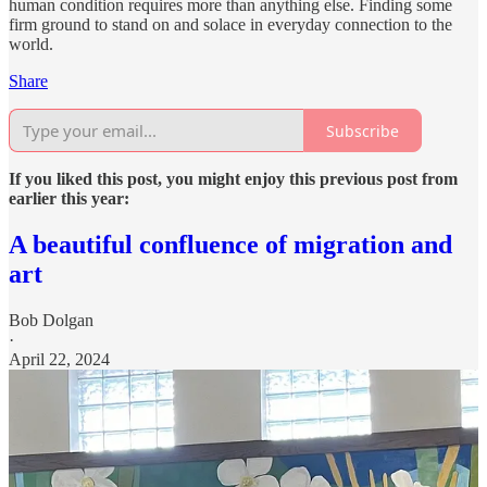
human condition requires more than anything else. Finding some
firm ground to stand on and solace in everyday connection to the
world.
Share
Subscribe
If you liked this post, you might enjoy this previous post from
earlier this year:
A beautiful confluence of migration and
art
Bob Dolgan
·
April 22, 2024