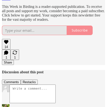
This Week in Birding is a reader-supported publication. To receive
all posts and support my work, consider becoming a paid subscriber.
Click below to get started. Your support keeps this newsletter free
for the vast majority of readers.
Subscribe
14
1
1
Share
Discussion about this post
Comments
Restacks