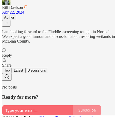
Bill Davison
Apr 22, 2024
Author
I am looking forward to the Fluddles screening tonight in Normal.
We expect a good turnout and discussion about restoring wetlands in
McLean County.
Reply
Share
Top
Latest
Discussions
No posts
Ready for more?
Subscribe