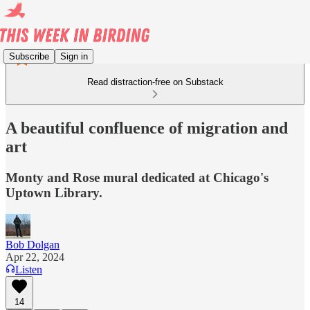
Subscribe
Sign in
Read distraction-free on Substack
A beautiful confluence of migration and
art
Monty and Rose mural dedicated at Chicago's
Uptown Library.
Bob Dolgan
Apr 22, 2024
Listen
14