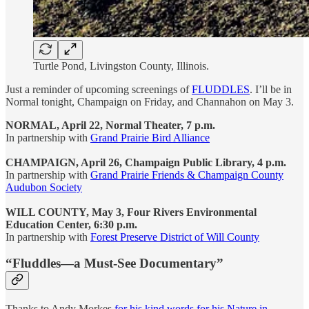
Turtle Pond, Livingston County, Illinois.
Just a reminder of upcoming screenings of
FLUDDLES
. I’ll be in
Normal tonight, Champaign on Friday, and Channahon on May 3.
NORMAL, April 22, Normal Theater, 7 p.m.
In partnership with
Grand Prairie Bird Alliance
CHAMPAIGN, April 26, Champaign Public Library, 4 p.m.
In partnership with
Grand Prairie Friends & Champaign County
Audubon Society
WILL COUNTY, May 3, Four Rivers Environmental
Education Center, 6:30 p.m.
In partnership with
Forest Preserve District of Will County
“Fluddles—a Must-See Documentary”
Thanks to Andy Morkes
for his kind words for his Nature in