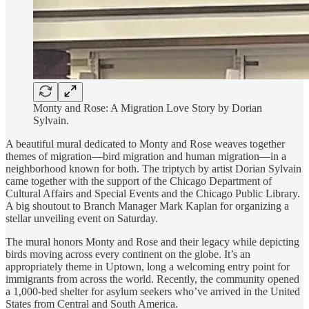
Monty and Rose: A Migration Love Story by Dorian
Sylvain.
A beautiful mural dedicated to Monty and Rose weaves together
themes of migration—bird migration and human migration—in a
neighborhood known for both. The triptych by artist Dorian Sylvain
came together with the support of the Chicago Department of
Cultural Affairs and Special Events and the Chicago Public Library.
A big shoutout to Branch Manager Mark Kaplan for organizing a
stellar unveiling event on Saturday.
The mural honors Monty and Rose and their legacy while depicting
birds moving across every continent on the globe. It’s an
appropriately theme in Uptown, long a welcoming entry point for
immigrants from across the world. Recently, the community opened
a 1,000-bed shelter for asylum seekers who’ve arrived in the United
States from Central and South America.