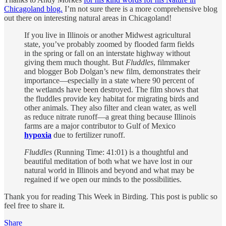
Chicagoland blog.
I’m not sure there is a more comprehensive blog
out there on interesting natural areas in Chicagoland!
If you live in Illinois or another Midwest agricultural
state, you’ve probably zoomed by flooded farm fields
in the spring or fall on an interstate highway without
giving them much thought. But
Fluddles
, filmmaker
and blogger Bob Dolgan’s new film, demonstrates their
importance—especially in a state where 90 percent of
the wetlands have been destroyed. The film shows that
the fluddles provide key habitat for migrating birds and
other animals. They also filter and clean water, as well
as reduce nitrate runoff—a great thing because Illinois
farms are a major contributor to Gulf of Mexico
hypoxia
due to fertilizer runoff.
Fluddles
(Running Time: 41:01) is a thoughtful and
beautiful meditation of both what we have lost in our
natural world in Illinois and beyond and what may be
regained if we open our minds to the possibilities.
Thank you for reading This Week in Birding. This post is public so
feel free to share it.
Share