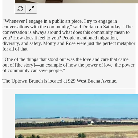
“Whenever I engage in a public art piece, I try to engage in
conversations with the community,” said Dorian on Saturday. “The
conversation is always around what does this community mean to
you? How does it feel to you? People mentioned migration,
diversity, and safety. Monty and Rose were just the perfect metaphor
for all of that.
“One of the things that stood out was the love and care that came
out of [the story]—an example of how the power of love, the power
of community can save people.”
The Uptown Branch is located at 929 West Buena Avenue.