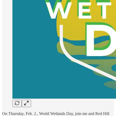
On Thursday, Feb. 2., World Wetlands Day, join me and Red Hill