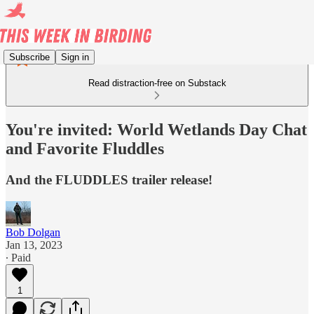
Subscribe
Sign in
Read distraction-free on Substack
You're invited: World Wetlands Day Chat
and Favorite Fluddles
And the FLUDDLES trailer release!
Bob Dolgan
Jan 13, 2023
∙ Paid
1