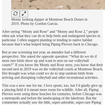
Monty looking dapper at Montrose Beach Dunes in
2019. Photo by Gordon Garcia.
After seeing “Monty and Rose” and “Monty and Rose 2,” people
often ask what they can do to help birds and endangered species in
particular. I often suggest planting or tending to native habitat
because that’s what helped bring Piping Plovers back to Chicago.
But at one screening last year, an attendee had a different
perspective. She asked
the opposite
question: “What do we do if
more rare birds show up and want to nest on our volleyball
courts?” If you know the Monty and Rose story, you know that their
second nest in 2019 was on the volleyball courts at Montrose Beach.
Her thought was what could we do
to stop
random birds from
arriving and disrupting volleyball and other recreational activities.
This was a new one for me. I love sports, too, but I’d gladly give up
a playing field if it meant more room for wildlife. After all, Piping
Plovers were using these beaches for centuries, before Chicago was
a metropolis and before the landscaping of the lakefront. But the
commenter actually saw the little, super-adorable, super-rare Piping