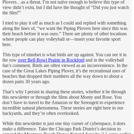
Plovers…as a threat.
I’m not naïve enough to believe this type of
view didn’t exist, but I did have the thought of “Did you just watch
the film?”
I tried to play it off as much as I could and replied with something
along the lines of, “we want the Piping Plovers here since this was
their beach before it was ours.” There are plenty of other locations
where people can play volleyball or—insert your favorite sport
here.
This type of mindset is what birds are up against. You can see it in
the row
over Bell Bowl Prairie in Rockford
and in the volleyball
fan’s comment. Birds are often viewed as an inconvenience. In the
case of the Great Lakes Piping Plover, it’s the recreational uses of
beaches that dropped their numbers all the way down to about a
dozen pairs 30 years ago.
That’s why I persist in sharing these stories, whether it be through
this newsletter or through the films about Monty and Rose. You
don’t have to travel to the Amazon or the Serengeti to experience
incredible natural phenomena. These stories are right here in our
backyards, and they’re often overlooked.
While this newsletter is just one tiny corner of cyberspace, it does
make a difference. Take the Chicago Park District’s decision to