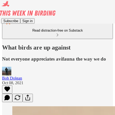
Subscribe
Sign in
Read distraction-free on Substack
What birds are up against
Not everyone appreciates avifauna the way we do
Bob Dolgan
Oct 08, 2021