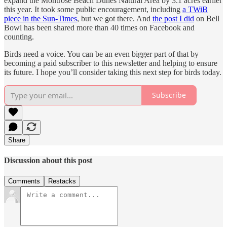
expand the Montrose Beach Dunes Natural Area by 3.1 acres earlier
this year. It took some public encouragement, including
a TWiB
piece in the Sun-Times
, but we got there. And
the post I did
on Bell
Bowl has been shared more than 40 times on Facebook and
counting.
Birds need a voice. You can be an even bigger part of that by
becoming a paid subscriber to this newsletter and helping to ensure
its future. I hope you’ll consider taking this next step for birds today.
Subscribe
Share
Discussion about this post
Comments
Restacks