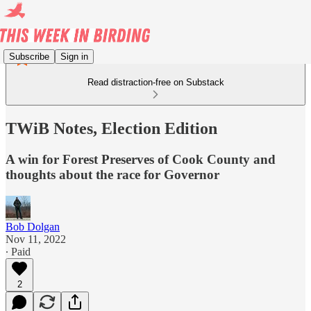
Subscribe
Sign in
Read distraction-free on Substack
TWiB Notes, Election Edition
A win for Forest Preserves of Cook County and
thoughts about the race for Governor
Bob Dolgan
Nov 11, 2022
∙ Paid
2