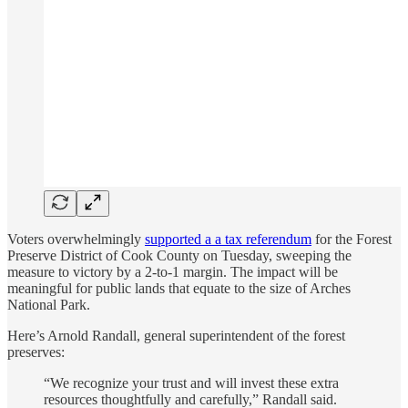
Voters overwhelmingly
supported a a tax referendum
for the Forest
Preserve District of Cook County on Tuesday, sweeping the
measure to victory by a 2-to-1 margin. The impact will be
meaningful for public lands that equate to the size of Arches
National Park.
Here’s Arnold Randall, general superintendent of the forest
preserves:
“We recognize your trust and will invest these extra
resources thoughtfully and carefully,” Randall said.