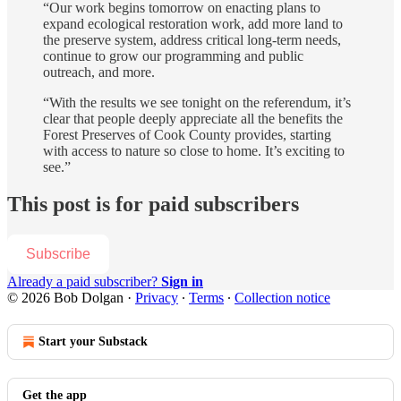
“Our work begins tomorrow on enacting plans to
expand ecological restoration work, add more land to
the preserve system, address critical long-term needs,
continue to grow our programming and public
outreach, and more.
“With the results we see tonight on the referendum, it’s
clear that people deeply appreciate all the benefits the
Forest Preserves of Cook County provides, starting
with access to nature so close to home. It’s exciting to
see.”
This post is for paid subscribers
Subscribe
Already a paid subscriber?
Sign in
© 2026 Bob Dolgan
·
Privacy
∙
Terms
∙
Collection notice
Start your Substack
Get the app