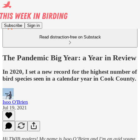
Subscribe
Sign in
Read distraction-free on Substack
The Pandemic Big Year: a Year in Review
In 2020, I set a new record for the highest number of
bird species seen in a calendar year in Cook County.
Isoo O'Brien
Jul 19, 2021
Hi TWIB readers! My name is Isoo O’Brien and I’m an avid young