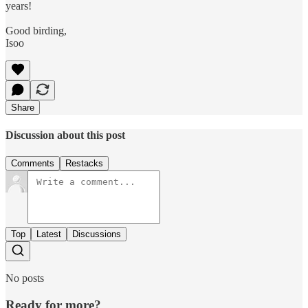
years!
Good birding,
Isoo
Share
Discussion about this post
Comments
Restacks
Top
Latest
Discussions
No posts
Ready for more?