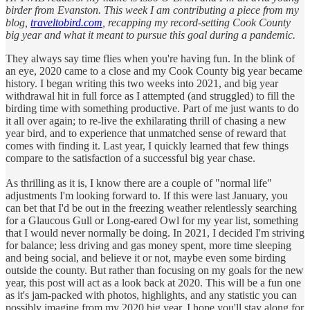
birder from Evanston. This week I am contributing a piece from my
blog,
traveltobird.com
, recapping my record-setting Cook County
big year and what it meant to pursue this goal during a pandemic.
They always say time flies when you're having fun. In the blink of
an eye, 2020 came to a close and my Cook County big year became
history. I began writing this two weeks into 2021, and big year
withdrawal hit in full force as I attempted (and struggled) to fill the
birding time with something productive. Part of me just wants to do
it all over again; to re-live the exhilarating thrill of chasing a new
year bird, and to experience that unmatched sense of reward that
comes with finding it. Last year, I quickly learned that few things
compare to the satisfaction of a successful big year chase.
As thrilling as it is, I know there are a couple of "normal life"
adjustments I'm looking forward to. If this were last January, you
can bet that I'd be out in the freezing weather relentlessly searching
for a Glaucous Gull or Long-eared Owl for my year list, something
that I would never normally be doing. In 2021, I decided I'm striving
for balance; less driving and gas money spent, more time sleeping
and being social, and believe it or not, maybe even some birding
outside the county. But rather than focusing on my goals for the new
year, this post will act as a look back at 2020. This will be a fun one
as it's jam-packed with photos, highlights, and any statistic you can
possibly imagine from my 2020 big year. I hope you'll stay along for