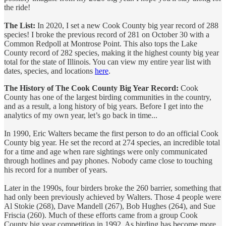
the ride!
The List:
In 2020, I set a new Cook County big year record of 288
species! I broke the previous record of 281 on October 30 with a
Common Redpoll at Montrose Point. This also tops the Lake
County record of 282 species, making it the highest county big year
total for the state of Illinois. You can view my entire year list with
dates, species, and locations
here
.
The History of The Cook County Big Year Record:
Cook
County has one of the largest birding communities in the country,
and as a result, a long history of big years. Before I get into the
analytics of my own year, let’s go back in time...
In 1990, Eric Walters became the first person to do an official Cook
County big year. He set the record at 274 species, an incredible total
for a time and age when rare sightings were only communicated
through hotlines and pay phones. Nobody came close to touching
his record for a number of years.
Later in the 1990s, four birders broke the 260 barrier, something that
had only been previously achieved by Walters. Those 4 people were
Al Stokie (268), Dave Mandell (267), Bob Hughes (264), and Sue
Friscia (260). Much of these efforts came from a group Cook
County big year competition in 1992. As birding has become more