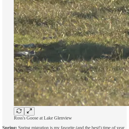
Ross's Goose at Lake Glenview
Spring:
Spring migration is my favorite (and the best!) time of year