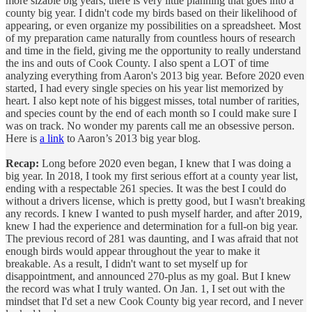
more sizable big years, there is very little planning that goes into a
county big year. I didn't code my birds based on their likelihood of
appearing, or even organize my possibilities on a spreadsheet. Most
of my preparation came naturally from countless hours of research
and time in the field, giving me the opportunity to really understand
the ins and outs of Cook County. I also spent a LOT of time
analyzing everything from Aaron's 2013 big year. Before 2020 even
started, I had every single species on his year list memorized by
heart. I also kept note of his biggest misses, total number of rarities,
and species count by the end of each month so I could make sure I
was on track. No wonder my parents call me an obsessive person.
Here is
a link
to Aaron’s 2013 big year blog.
Recap:
Long before 2020 even began, I knew that I was doing a
big year. In 2018, I took my first serious effort at a county year list,
ending with a respectable 261 species. It was the best I could do
without a drivers license, which is pretty good, but I wasn't breaking
any records. I knew I wanted to push myself harder, and after 2019,
knew I had the experience and determination for a full-on big year.
The previous record of 281 was daunting, and I was afraid that not
enough birds would appear throughout the year to make it
breakable. As a result, I didn't want to set myself up for
disappointment, and announced 270-plus as my goal. But I knew
the record was what I truly wanted. On Jan. 1, I set out with the
mindset that I'd set a new Cook County big year record, and I never