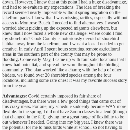
down. However, I knew that at this point I had a huge disadvantage,
and had to re-evaluate my expectations. The idea of breaking the
record seemed nearly impossible without spring migration on the
lakefront parks. I knew that I was missing rarities, especially without
access to Montrose Beach. I needed to find alternatives. I wasn't
worried about picking up the expected migrants elsewhere, but
knew that I now faced a whole new challenge: where could I find
my shorebirds? Cook County is notoriously devoid of shorebird
habitat away from the lakefront, and I was at a loss. I needed to get
creative. In early April I spent hours scouting remote agricultural
areas in the southern part of the county that may be prone to
flooding. Come early May, I came up with four solid locations that I
knew had potential, and spread the word throughout the birding
community. The plan worked like a charm; with the help of other
birders, we found over 20 shorebird species among the four
locations, including some rare ones! It was my favorite success story
from the year.
Advantages:
Covid certainly imposed its fair share of
disadvantages, but there were a few good things that came out of
this crazy mess. For one, my schedule suddenly became WAY more
flexible. In the spring, I did not have Zoom classes to attend (though
that changed in the fall), giving me a great range of flexibility to be
out whenever I needed. Going into my big year, I knew there was
the potential for me to miss birds while at school, so not having to