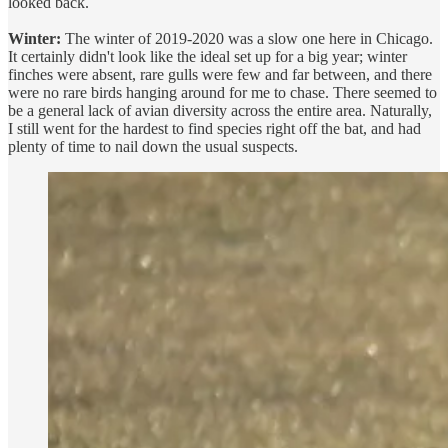
looked back.
Winter:
The winter of 2019-2020 was a slow one here in Chicago.
It certainly didn't look like the ideal set up for a big year; winter
finches were absent, rare gulls were few and far between, and there
were no rare birds hanging around for me to chase. There seemed to
be a general lack of avian diversity across the entire area. Naturally,
I still went for the hardest to find species right off the bat, and had
plenty of time to nail down the usual suspects.