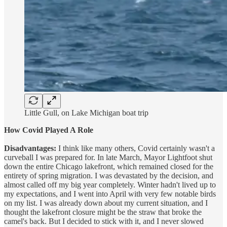
Little Gull, on Lake Michigan boat trip
How Covid Played A Role
Disadvantages:
I think like many others, Covid certainly wasn't a
curveball I was prepared for. In late March, Mayor Lightfoot shut
down the entire Chicago lakefront, which remained closed for the
entirety of spring migration. I was devastated by the decision, and
almost called off my big year completely. Winter hadn't lived up to
my expectations, and I went into April with very few notable birds
on my list. I was already down about my current situation, and I
thought the lakefront closure might be the straw that broke the
camel's back. But I decided to stick with it, and I never slowed