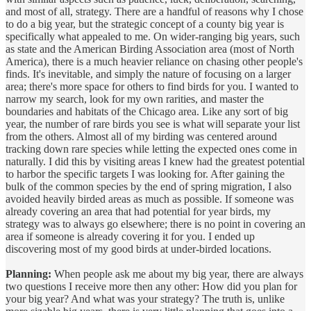
and most of all, strategy. There are a handful of reasons why I chose
to do a big year, but the strategic concept of a county big year is
specifically what appealed to me. On wider-ranging big years, such
as state and the American Birding Association area (most of North
America), there is a much heavier reliance on chasing other people's
finds. It's inevitable, and simply the nature of focusing on a larger
area; there's more space for others to find birds for you. I wanted to
narrow my search, look for my own rarities, and master the
boundaries and habitats of the Chicago area. Like any sort of big
year, the number of rare birds you see is what will separate your list
from the others. Almost all of my birding was centered around
tracking down rare species while letting the expected ones come in
naturally. I did this by visiting areas I knew had the greatest potential
to harbor the specific targets I was looking for. After gaining the
bulk of the common species by the end of spring migration, I also
avoided heavily birded areas as much as possible. If someone was
already covering an area that had potential for year birds, my
strategy was to always go elsewhere; there is no point in covering an
area if someone is already covering it for you. I ended up
discovering most of my good birds at under-birded locations.
Planning:
When people ask me about my big year, there are always
two questions I receive more then any other: How did you plan for
your big year? And what was your strategy? The truth is, unlike