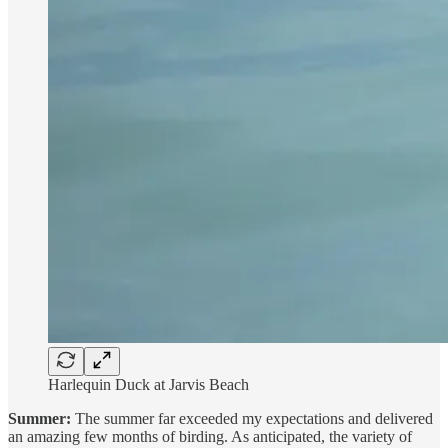
Harlequin Duck at Jarvis Beach
Summer:
The summer far exceeded my expectations and delivered
an amazing few months of birding. As anticipated, the variety of