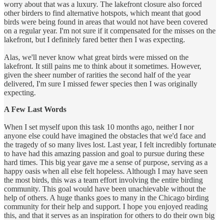
worry about that was a luxury. The lakefront closure also forced
other birders to find alternative hotspots, which meant that good
birds were being found in areas that would not have been covered
on a regular year. I'm not sure if it compensated for the misses on the
lakefront, but I definitely fared better then I was expecting.
Alas, we'll never know what great birds were missed on the
lakefront. It still pains me to think about it sometimes. However,
given the sheer number of rarities the second half of the year
delivered, I'm sure I missed fewer species then I was originally
expecting.
A Few Last Words
When I set myself upon this task 10 months ago, neither I nor
anyone else could have imagined the obstacles that we'd face and
the tragedy of so many lives lost. Last year, I felt incredibly fortunate
to have had this amazing passion and goal to pursue during these
hard times. This big year gave me a sense of purpose, serving as a
happy oasis when all else felt hopeless. Although I may have seen
the most birds, this was a team effort involving the entire birding
community. This goal would have been unachievable without the
help of others. A huge thanks goes to many in the Chicago birding
community for their help and support. I hope you enjoyed reading
this, and that it serves as an inspiration for others to do their own big