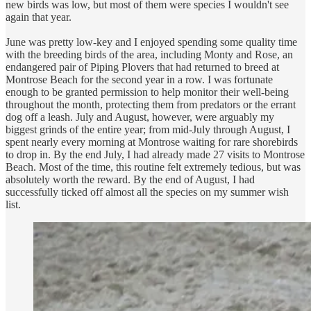
new birds was low, but most of them were species I wouldn't see
again that year.
June was pretty low-key and I enjoyed spending some quality time
with the breeding birds of the area, including Monty and Rose, an
endangered pair of Piping Plovers that had returned to breed at
Montrose Beach for the second year in a row. I was fortunate
enough to be granted permission to help monitor their well-being
throughout the month, protecting them from predators or the errant
dog off a leash. July and August, however, were arguably my
biggest grinds of the entire year; from mid-July through August, I
spent nearly every morning at Montrose waiting for rare shorebirds
to drop in. By the end July, I had already made 27 visits to Montrose
Beach. Most of the time, this routine felt extremely tedious, but was
absolutely worth the reward. By the end of August, I had
successfully ticked off almost all the species on my summer wish
list.