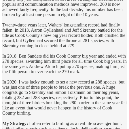
popular and communication methods have improved, 260 is now
achieved fairly frequently. In the last decade, this number has been
broken by at least one person in eight of the 10 years.
Twenty-three years later, Walters' longstanding record had finally
fallen. In 2013, Aaron Gyllenhaal and Jeff Skrentny battled for the
title as Cook County's new big year record holder. Both crushed the
record, but Gyllenhaal secured the throne at 281 species, with
Skrentny coming in close behind at 279.
In 2018, Ben Sanders did his Cook County big year and ended with
278 species, awarding him third place for all-time Cook big years. In
the same year, Andrew Aldrich put up 270 species, making him just
the fifth person to ever reach the 270 mark.
In 2020, I was lucky enough to set a new record at 288 species, but
was just one of three people to break the previous one. A huge
congrats go to Skrentny and Simon Tolzmann on their big years,
totaling 282 and 283 species, respectively. Prior to this point, the
thought of three birders breaking the 280 barrier in the same year felt
like an event that would never happen in the history of Cook
County birding.
My Strategy:
I often refer to birding as a real-life scavenger hunt,
with similar aspects such as patience, luck, deliberation, searching,