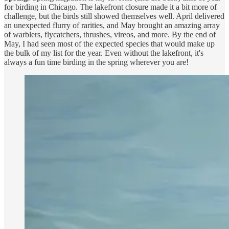
for birding in Chicago. The lakefront closure made it a bit more of
challenge, but the birds still showed themselves well. April delivered
an unexpected flurry of rarities, and May brought an amazing array
of warblers, flycatchers, thrushes, vireos, and more. By the end of
May, I had seen most of the expected species that would make up
the bulk of my list for the year. Even without the lakefront, it's
always a fun time birding in the spring wherever you are!