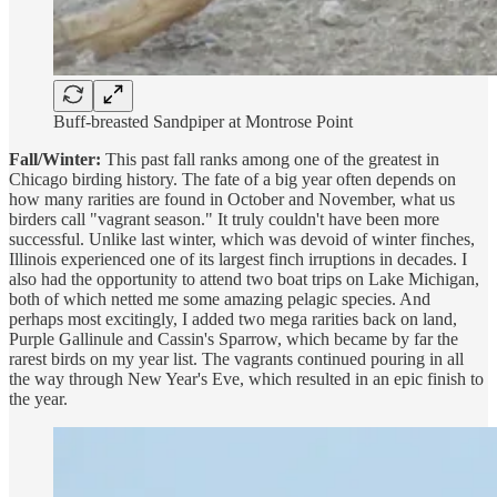
Buff-breasted Sandpiper at Montrose Point
Fall/Winter:
This past fall ranks among one of the greatest in
Chicago birding history. The fate of a big year often depends on
how many rarities are found in October and November, what us
birders call "vagrant season." It truly couldn't have been more
successful. Unlike last winter, which was devoid of winter finches,
Illinois experienced one of its largest finch irruptions in decades. I
also had the opportunity to attend two boat trips on Lake Michigan,
both of which netted me some amazing pelagic species. And
perhaps most excitingly, I added two mega rarities back on land,
Purple Gallinule and Cassin's Sparrow, which became by far the
rarest birds on my year list. The vagrants continued pouring in all
the way through New Year's Eve, which resulted in an epic finish to
the year.