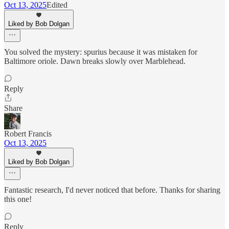
Oct 13, 2025
Edited
Liked by Bob Dolgan
You solved the mystery: spurius because it was mistaken for
Baltimore oriole. Dawn breaks slowly over Marblehead.
Reply
Share
Robert Francis
Oct 13, 2025
Liked by Bob Dolgan
Fantastic research, I'd never noticed that before. Thanks for sharing
this one!
Reply