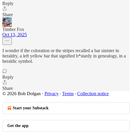
Reply
Share
Timber Fox
Oct 13, 2025
I wonder if the coloration or the stripes recalled a bar sinister in
heraldry, a left yellow bar that signified b*stardy in genealogy, in a
heraldic symbol.
Reply
Share
© 2026 Bob Dolgan
·
Privacy
∙
Terms
∙
Collection notice
Start your Substack
Get the app