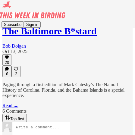
Subscribe
Sign in
The Baltimore B*stard
Bob Dolgan
Oct 13, 2025
20
6
2
Paging through a first edition of Mark Catesby’s The Natural
History of Carolina, Florida, and the Bahama Islands is a special
experience.
Read →
6 Comments
Top first