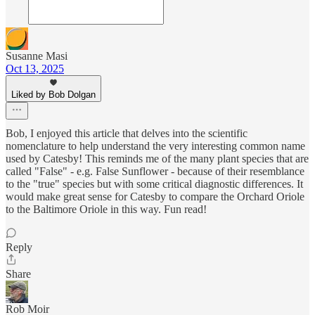
Susanne Masi
Oct 13, 2025
Liked by Bob Dolgan
Bob, I enjoyed this article that delves into the scientific
nomenclature to help understand the very interesting common name
used by Catesby! This reminds me of the many plant species that are
called "False" - e.g. False Sunflower - because of their resemblance
to the "true" species but with some critical diagnostic differences. It
would make great sense for Catesby to compare the Orchard Oriole
to the Baltimore Oriole in this way. Fun read!
Reply
Share
Rob Moir