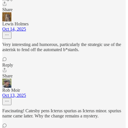
Share
Lewis Holmes
Oct 14, 2025
Very interesting and humorous, particularly the strategic use of the
asterisk to fend off the automated b*stards.
Reply
Share
Rob Moir
Oct 13, 2025
Fascinating! Catesby pens Icterus spurius as Icterus minor. spurius
name came latter. Why the change remains a mystery.