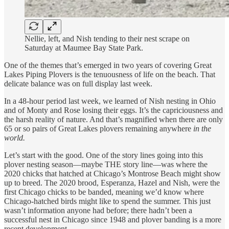
Nellie, left, and Nish tending to their nest scrape on
Saturday at Maumee Bay State Park.
One of the themes that’s emerged in two years of covering Great
Lakes Piping Plovers is the tenuousness of life on the beach. That
delicate balance was on full display last week.
In a 48-hour period last week, we learned of Nish nesting in Ohio
and of Monty and Rose losing their eggs. It’s the capriciousness and
the harsh reality of nature. And that’s magnified when there are only
65 or so pairs of Great Lakes plovers remaining anywhere
in the
world.
Let’s start with the good. One of the story lines going into this
plover nesting season—maybe THE story line—was where the
2020 chicks that hatched at Chicago’s Montrose Beach might show
up to breed. The 2020 brood, Esperanza, Hazel and Nish, were the
first Chicago chicks to be banded, meaning we’d know where
Chicago-hatched birds might like to spend the summer. This just
wasn’t information anyone had before; there hadn’t been a
successful nest in Chicago since 1948 and plover banding is a more
recent development.