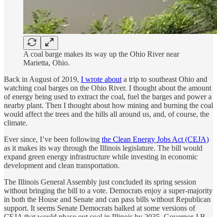
A coal barge makes its way up the Ohio River near
Marietta, Ohio.
Back in August of 2019,
I wrote about
a trip to southeast Ohio and
watching coal barges on the Ohio River. I thought about the amount
of energy being used to extract the coal, fuel the barges and power a
nearby plant. Then I thought about how mining and burning the coal
would affect the trees and the hills all around us, and, of course, the
climate.
Ever since, I’ve been following
the Clean Energy Jobs Act (CEJA)
as it makes its way through the Illinois legislature. The bill would
expand green energy infrastructure while investing in economic
development and clean transportation.
The Illinois General Assembly just concluded its spring session
without bringing the bill to a vote. Democrats enjoy a super-majority
in both the House and Senate and can pass bills without Republican
support. It seems Senate Democrats balked at some versions of
CEJA that would phase out coal in Illinois by 2035. Governor J.B.