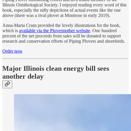
Illinois Ornithological Society. I enjoyed reading every word of this
book, especially the nifty depictions of actual events like the one
above (there was a rival plover at Montrose in early 2019).
Anna-Maria Crum provided the lovely illustrations for the book,
which is
available via the Plovermother website
. One hundred
percent of the net proceeds from sales will be donated to support
research and conservation efforts of Piping Plovers and shorebirds.
Order now
Major Illinois clean energy bill sees
another delay