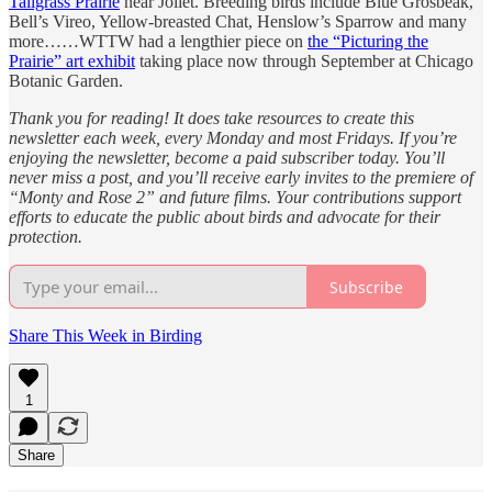
Tallgrass Prairie
near Joliet. Breeding birds include Blue Grosbeak,
Bell’s Vireo, Yellow-breasted Chat, Henslow’s Sparrow and many
more……WTTW had a lengthier piece on
the “Picturing the
Prairie” art exhibit
taking place now through September at Chicago
Botanic Garden.
Thank you for reading! It does take resources to create this
newsletter each week, every Monday and most Fridays. If you’re
enjoying the newsletter, become a paid subscriber today. You’ll
never miss a post, and you’ll receive early invites to the premiere of
“Monty and Rose 2” and future films. Your contributions support
efforts to educate the public about birds and advocate for their
protection.
Subscribe
Share This Week in Birding
1
Share