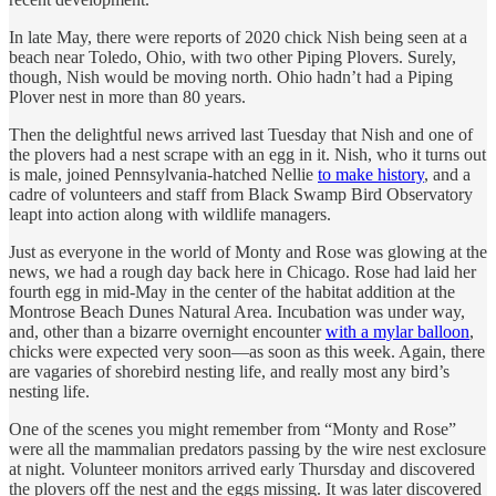
In late May, there were reports of 2020 chick Nish being seen at a
beach near Toledo, Ohio, with two other Piping Plovers. Surely,
though, Nish would be moving north. Ohio hadn’t had a Piping
Plover nest in more than 80 years.
Then the delightful news arrived last Tuesday that Nish and one of
the plovers had a nest scrape with an egg in it. Nish, who it turns out
is male, joined Pennsylvania-hatched Nellie
to make history
, and a
cadre of volunteers and staff from Black Swamp Bird Observatory
leapt into action along with wildlife managers.
Just as everyone in the world of Monty and Rose was glowing at the
news, we had a rough day back here in Chicago. Rose had laid her
fourth egg in mid-May in the center of the habitat addition at the
Montrose Beach Dunes Natural Area. Incubation was under way,
and, other than a bizarre overnight encounter
with a mylar balloon
,
chicks were expected very soon—as soon as this week. Again, there
are vagaries of shorebird nesting life, and really most any bird’s
nesting life.
One of the scenes you might remember from “Monty and Rose”
were all the mammalian predators passing by the wire nest exclosure
at night. Volunteer monitors arrived early Thursday and discovered
the plovers off the nest and the eggs missing. It was later discovered