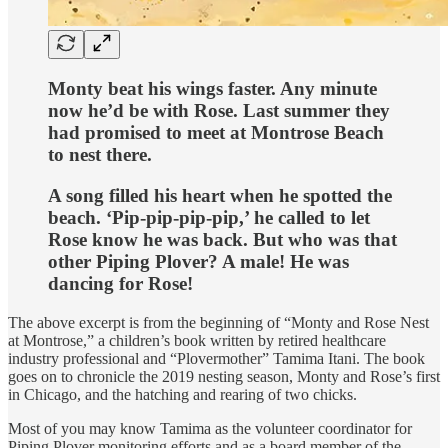
Monty beat his wings faster. Any minute
now he’d be with Rose. Last summer they
had promised to meet at Montrose Beach
to nest there.
A song filled his heart when he spotted the
beach. ‘Pip-pip-pip-pip,’ he called to let
Rose know he was back. But who was that
other Piping Plover? A male! He was
dancing for Rose!
The above excerpt is from the beginning of “Monty and Rose Nest
at Montrose,” a children’s book written by retired healthcare
industry professional and “Plovermother” Tamima Itani. The book
goes on to chronicle the 2019 nesting season, Monty and Rose’s first
in Chicago, and the hatching and rearing of two chicks.
Most of you may know Tamima as the volunteer coordinator for
Piping Plover monitoring efforts and as a board member of the