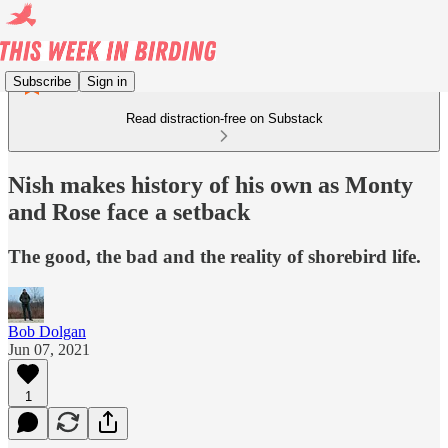
Subscribe
Sign in
Read distraction-free on Substack
Nish makes history of his own as Monty
and Rose face a setback
The good, the bad and the reality of shorebird life.
Bob Dolgan
Jun 07, 2021
1