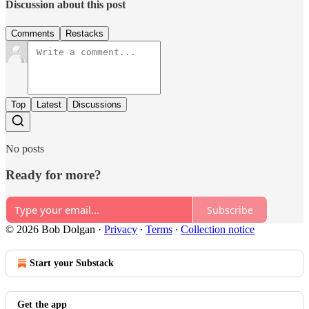
Discussion about this post
Comments
Restacks
Top
Latest
Discussions
No posts
Ready for more?
Subscribe
© 2026 Bob Dolgan
·
Privacy
∙
Terms
∙
Collection notice
Start your Substack
Get the app