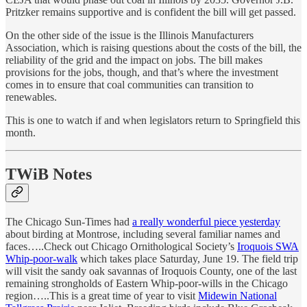
Pritzker remains supportive and is confident the bill will get passed.
On the other side of the issue is the Illinois Manufacturers
Association, which is raising questions about the costs of the bill, the
reliability of the grid and the impact on jobs. The bill makes
provisions for the jobs, though, and that’s where the investment
comes in to ensure that coal communities can transition to
renewables.
This is one to watch if and when legislators return to Springfield this
month.
TWiB Notes
The Chicago Sun-Times had
a really wonderful piece yesterday
about birding at Montrose, including several familiar names and
faces…..Check out Chicago Ornithological Society’s
Iroquois SWA
Whip-poor-walk
which takes place Saturday, June 19. The field trip
will visit the sandy oak savannas of Iroquois County, one of the last
remaining strongholds of Eastern Whip-poor-wills in the Chicago
region…..This is a great time of year to visit
Midewin National