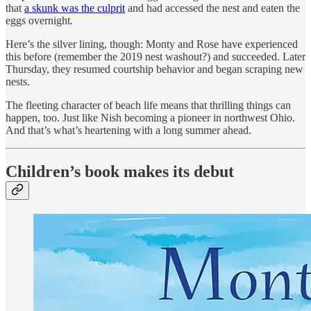
that
a skunk was the culprit
and had accessed the nest and eaten the
eggs overnight.
Here’s the silver lining, though: Monty and Rose have experienced
this before (remember the 2019 nest washout?) and succeeded. Later
Thursday, they resumed courtship behavior and began scraping new
nests.
The fleeting character of beach life means that thrilling things can
happen, too. Just like Nish becoming a pioneer in northwest Ohio.
And that’s what’s heartening with a long summer ahead.
Children’s book makes its debut