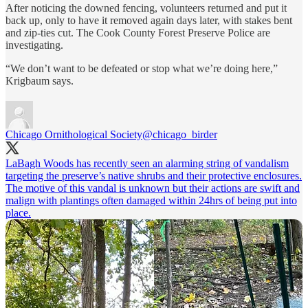
After noticing the downed fencing, volunteers returned and put it
back up, only to have it removed again days later, with stakes bent
and zip-ties cut. The Cook County Forest Preserve Police are
investigating.
“We don’t want to be defeated or stop what we’re doing here,”
Krigbaum says.
Chicago Ornithological Society
@chicago_birder
LaBagh Woods has recently seen an alarming string of vandalism
targeting the preserve’s native shrubs and their protective enclosures.
The motive of this vandal is unknown but their actions are swift and
malign with plantings often damaged within 24hrs of being put into
place.