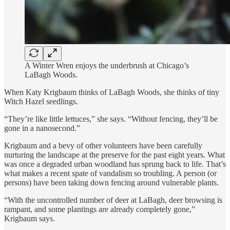
A Winter Wren enjoys the underbrush at Chicago’s
LaBagh Woods.
When Katy Krigbaum thinks of LaBagh Woods, she thinks of tiny
Witch Hazel seedlings.
“They’re like little lettuces,” she says. “Without fencing, they’ll be
gone in a nanosecond.”
Krigbaum and a bevy of other volunteers have been carefully
nurturing the landscape at the preserve for the past eight years. What
was once a degraded urban woodland has sprung back to life. That’s
what makes a recent spate of vandalism so troubling. A person (or
persons) have been taking down fencing around vulnerable plants.
“With the uncontrolled number of deer at LaBagh, deer browsing is
rampant, and some plantings are already completely gone,”
Krigbaum says.