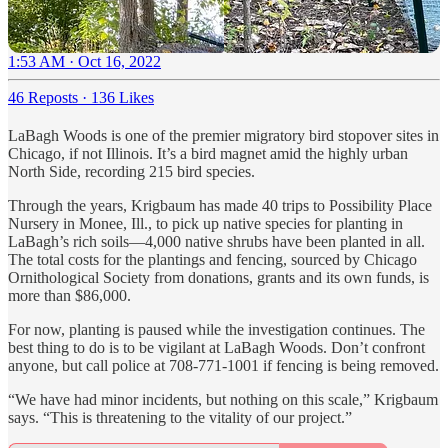
1:53 AM · Oct 16, 2022
46 Reposts
·
136 Likes
LaBagh Woods is one of the premier migratory bird stopover sites in
Chicago, if not Illinois. It’s a bird magnet amid the highly urban
North Side, recording 215 bird species.
Through the years, Krigbaum has made 40 trips to Possibility Place
Nursery in Monee, Ill., to pick up native species for planting in
LaBagh’s rich soils—4,000 native shrubs have been planted in all.
The total costs for the plantings and fencing, sourced by Chicago
Ornithological Society from donations, grants and its own funds, is
more than $86,000.
For now, planting is paused while the investigation continues. The
best thing to do is to be vigilant at LaBagh Woods. Don’t confront
anyone, but call police at 708-771-1001 if fencing is being removed.
“We have had minor incidents, but nothing on this scale,” Krigbaum
says. “This is threatening to the vitality of our project.”