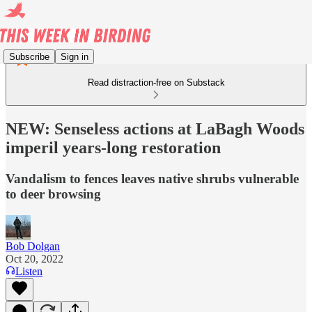
Subscribe
Sign in
Read distraction-free on Substack
NEW: Senseless actions at LaBagh Woods
imperil years-long restoration
Vandalism to fences leaves native shrubs vulnerable
to deer browsing
Bob Dolgan
Oct 20, 2022
Listen