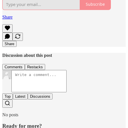
Subscribe
Share
Share
Discussion about this post
Comments
Restacks
Top
Latest
Discussions
No posts
Ready for more?