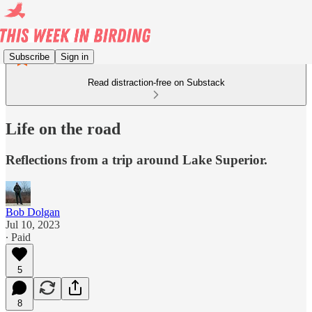
Subscribe
Sign in
Read distraction-free on Substack
Life on the road
Reflections from a trip around Lake Superior.
Bob Dolgan
Jul 10, 2023
∙ Paid
5
8