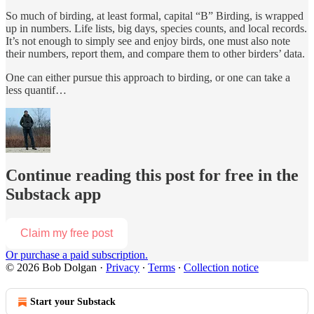
So much of birding, at least formal, capital “B” Birding, is wrapped
up in numbers. Life lists, big days, species counts, and local records.
It’s not enough to simply see and enjoy birds, one must also note
their numbers, report them, and compare them to other birders’ data.
One can either pursue this approach to birding, or one can take a
less quantif…
Continue reading this post for free in the
Substack app
Claim my free post
Or purchase a paid subscription.
© 2026 Bob Dolgan
·
Privacy
∙
Terms
∙
Collection notice
Start your Substack