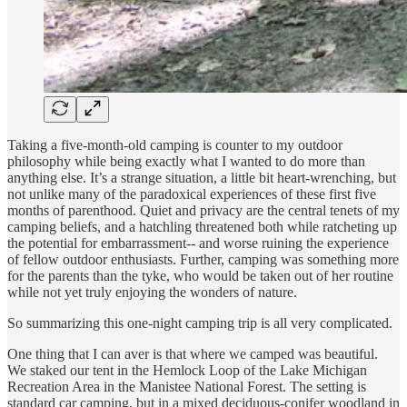
Taking a five-month-old camping is counter to my outdoor
philosophy while being exactly what I wanted to do more than
anything else. It’s a strange situation, a little bit heart-wrenching, but
not unlike many of the paradoxical experiences of these first five
months of parenthood. Quiet and privacy are the central tenets of my
camping beliefs, and a hatchling threatened both while ratcheting up
the potential for embarrassment-- and worse ruining the experience
of fellow outdoor enthusiasts. Further, camping was something more
for the parents than the tyke, who would be taken out of her routine
while not yet truly enjoying the wonders of nature.
So summarizing this one-night camping trip is all very complicated.
One thing that I can aver is that where we camped was beautiful.
We staked our tent in the Hemlock Loop of the Lake Michigan
Recreation Area in the Manistee National Forest. The setting is
standard car camping, but in a mixed deciduous-conifer woodland in