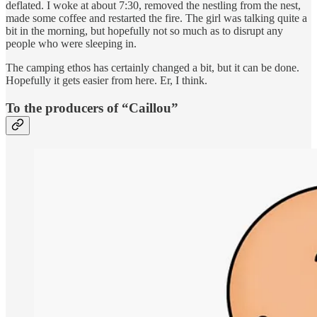
deflated. I woke at about 7:30, removed the nestling from the nest,
made some coffee and restarted the fire. The girl was talking quite a
bit in the morning, but hopefully not so much as to disrupt any
people who were sleeping in.
The camping ethos has certainly changed a bit, but it can be done.
Hopefully it gets easier from here. Er, I think.
To the producers of “Caillou”