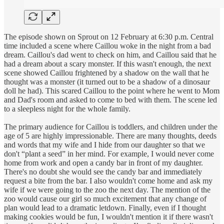
The episode shown on Sprout on 12 February at 6:30 p.m. Central
time included a scene where Caillou woke in the night from a bad
dream. Caillou's dad went to check on him, and Caillou said that he
had a dream about a scary monster. If this wasn't enough, the next
scene showed Caillou frightened by a shadow on the wall that he
thought was a monster (it turned out to be a shadow of a dinosaur
doll he had). This scared Caillou to the point where he went to Mom
and Dad's room and asked to come to bed with them. The scene led
to a sleepless night for the whole family.
The primary audience for Caillou is toddlers, and children under the
age of 5 are highly impressionable. There are many thoughts, deeds
and words that my wife and I hide from our daughter so that we
don't “plant a seed” in her mind. For example, I would never come
home from work and open a candy bar in front of my daughter.
There's no doubt she would see the candy bar and immediately
request a bite from the bar. I also wouldn't come home and ask my
wife if we were going to the zoo the next day. The mention of the
zoo would cause our girl so much excitement that any change of
plan would lead to a dramatic letdown. Finally, even if I thought
making cookies would be fun, I wouldn't mention it if there wasn't