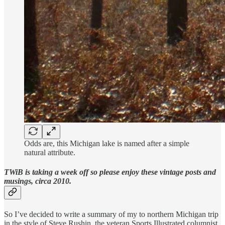
Odds are, this Michigan lake is named after a simple
natural attribute.
TWiB is taking a week off so please enjoy these vintage posts and
musings, circa 2010.
So I’ve decided to write a summary of my to northern Michigan trip
in the style of Steve Rushin, the veteran Sports Illustrated columnist.