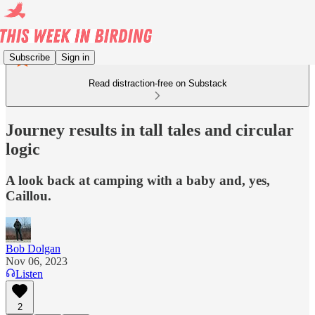
Subscribe
Sign in
Read distraction-free on Substack
Journey results in tall tales and circular
logic
A look back at camping with a baby and, yes,
Caillou.
Bob Dolgan
Nov 06, 2023
Listen
2