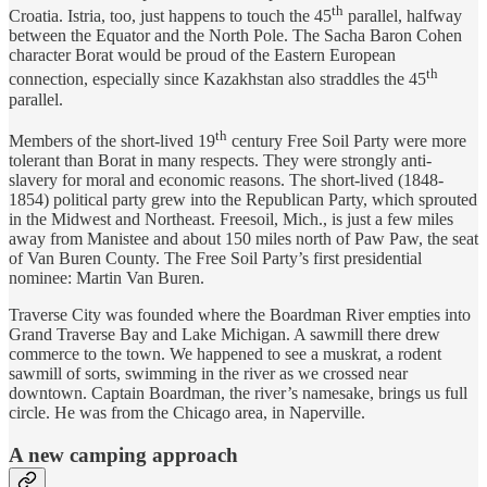
th
Croatia. Istria, too, just happens to touch the 45
parallel, halfway
between the Equator and the North Pole. The Sacha Baron Cohen
character Borat would be proud of the Eastern European
th
connection, especially since Kazakhstan also straddles the 45
parallel.
th
Members of the short-lived 19
century Free Soil Party were more
tolerant than Borat in many respects. They were strongly anti-
slavery for moral and economic reasons. The short-lived (1848-
1854) political party grew into the Republican Party, which sprouted
in the Midwest and Northeast. Freesoil, Mich., is just a few miles
away from Manistee and about 150 miles north of Paw Paw, the seat
of Van Buren County. The Free Soil Party’s first presidential
nominee: Martin Van Buren.
Traverse City was founded where the Boardman River empties into
Grand Traverse Bay and Lake Michigan. A sawmill there drew
commerce to the town. We happened to see a muskrat, a rodent
sawmill of sorts, swimming in the river as we crossed near
downtown. Captain Boardman, the river’s namesake, brings us full
circle. He was from the Chicago area, in Naperville.
A new camping approach