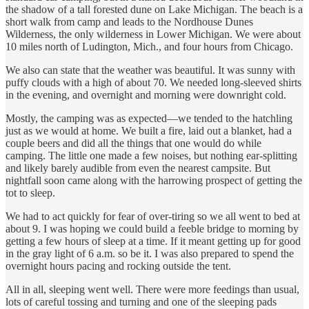
the shadow of a tall forested dune on Lake Michigan. The beach is a
short walk from camp and leads to the Nordhouse Dunes
Wilderness, the only wilderness in Lower Michigan. We were about
10 miles north of Ludington, Mich., and four hours from Chicago.
We also can state that the weather was beautiful. It was sunny with
puffy clouds with a high of about 70. We needed long-sleeved shirts
in the evening, and overnight and morning were downright cold.
Mostly, the camping was as expected—we tended to the hatchling
just as we would at home. We built a fire, laid out a blanket, had a
couple beers and did all the things that one would do while
camping. The little one made a few noises, but nothing ear-splitting
and likely barely audible from even the nearest campsite. But
nightfall soon came along with the harrowing prospect of getting the
tot to sleep.
We had to act quickly for fear of over-tiring so we all went to bed at
about 9. I was hoping we could build a feeble bridge to morning by
getting a few hours of sleep at a time. If it meant getting up for good
in the gray light of 6 a.m. so be it. I was also prepared to spend the
overnight hours pacing and rocking outside the tent.
All in all, sleeping went well. There were more feedings than usual,
lots of careful tossing and turning and one of the sleeping pads