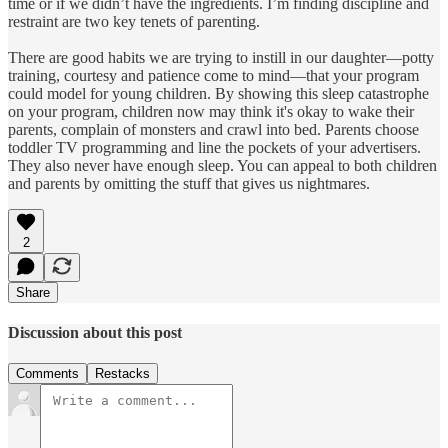
time or if we didn’t have the ingredients. I’m finding discipline and
restraint are two key tenets of parenting.
There are good habits we are trying to instill in our daughter—potty
training, courtesy and patience come to mind—that your program
could model for young children. By showing this sleep catastrophe
on your program, children now may think it's okay to wake their
parents, complain of monsters and crawl into bed. Parents choose
toddler TV programming and line the pockets of your advertisers.
They also never have enough sleep. You can appeal to both children
and parents by omitting the stuff that gives us nightmares.
2
Share
Discussion about this post
Comments
Restacks