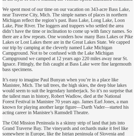
We spent most of our time on our vacation on 343-acre Bass Lake,
near Traverse City, Mich. The simple names of places in northern
Michigan reflect the region’s past. Bass Lake, Long Lake, Loon
Lake, Pine River. The loggers and trappers who settled the area
didn’t have the time or inclination to come up with fancy names. So
there are a few repeats. One wonders how many Bass Lakes or Pike
Lakes or Lost Lakes there are in the Great Lakes State. We capped
our trip by camping at the cleverly named Lake Michigan
Campground. Not to be confused with the Lake Michigan
Campground we camped at 12 years ago 220 miles away near St.
Ignace. Fittingly, the fish caught at Bass Lake were fine largemouth
bass specimens.
It’s easy to imagine Paul Bunyan when you’re in a place like
Manistee, Mich. The tall trees, the high skies, the deep blue lakes
would seem to suit the legendary lumberjack. So it’s no surprise that
the tallest man in history, Robert Wadlow, died at the National
Forest Festival in Manistee 70 years ago. James Earl Jones, a man
known for playing another large figure—Darth Vader—started his
acting career in Manistee’s Ramsdell Theatre.
The Old Mission Peninsula is a skinny strip of land that juts into
Grand Traverse Bay. The vineyards and orchards make it feel like
somewhere in Europe, like the Istrian peninsula of Slovenia and