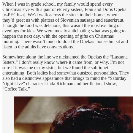
When I was in grade school, my family would spend every
Christmas Eve with a pair of elderly sisters, Fran and Doris Opeka
[o-PECK-a]. We’d walk across the street to their home, where
they’d greet us with platters of Slovenian sausage and sauerkraut.
Though the food was delicious, this wasn’t the most exciting of
evenings for kids. We were mostly anticipating what was going to
happen the next day, with the opening of gifts on Christmas
morning. There wasn’t much to do at the Opekas’ house but sit and
listen to the adults have conversations.
Somewhere along the line we nicknamed the Opekas the “Lasagna
Sisters.” I don’t really know where it came from, or why. I’m not
sure if it was me or my sister, but we found the sobriquet
entertaining. Both ladies had somewhat outsized personalities. They
also had a distinctive appearance that brings to mind the “Saturday
Night Live” character Linda Richman and her fictional show,
“Coffee Talk.”