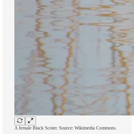
A female Black Scoter. Source: Wikimedia Commons.