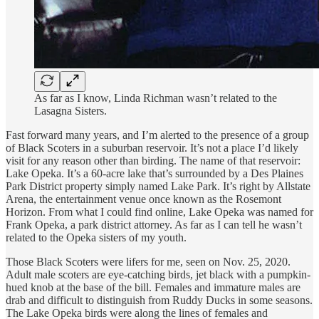
As far as I know, Linda Richman wasn’t related to the
Lasagna Sisters.
Fast forward many years, and I’m alerted to the presence of a group
of Black Scoters in a suburban reservoir. It’s not a place I’d likely
visit for any reason other than birding. The name of that reservoir:
Lake Opeka. It’s a 60-acre lake that’s surrounded by a Des Plaines
Park District property simply named Lake Park. It’s right by Allstate
Arena, the entertainment venue once known as the Rosemont
Horizon. From what I could find online, Lake Opeka was named for
Frank Opeka, a park district attorney. As far as I can tell he wasn’t
related to the Opeka sisters of my youth.
Those Black Scoters were lifers for me, seen on Nov. 25, 2020.
Adult male scoters are eye-catching birds, jet black with a pumpkin-
hued knob at the base of the bill. Females and immature males are
drab and difficult to distinguish from Ruddy Ducks in some seasons.
The Lake Opeka birds were along the lines of females and