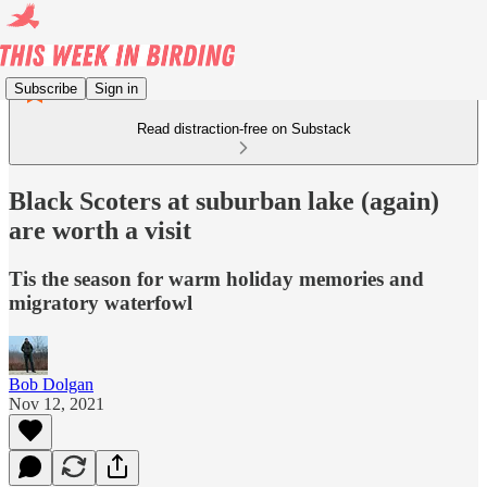
Subscribe
Sign in
Read distraction-free on Substack
Black Scoters at suburban lake (again)
are worth a visit
Tis the season for warm holiday memories and
migratory waterfowl
Bob Dolgan
Nov 12, 2021