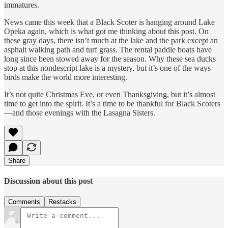
immatures.
News came this week that a Black Scoter is hanging around Lake
Opeka again, which is what got me thinking about this post. On
these gray days, there isn’t much at the lake and the park except an
asphalt walking path and turf grass. The rental paddle boats have
long since been stowed away for the season. Why these sea ducks
stop at this nondescript lake is a mystery, but it’s one of the ways
birds make the world more interesting.
It’s not quite Christmas Eve, or even Thanksgiving, but it’s almost
time to get into the spirit. It’s a time to be thankful for Black Scoters
—and those evenings with the Lasagna Sisters.
Share
Discussion about this post
Comments
Restacks