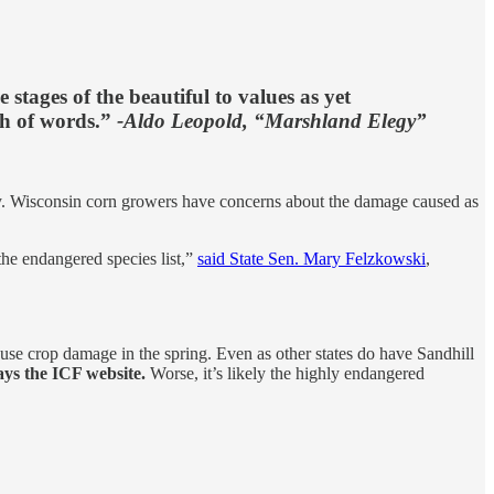
 stages of the beautiful to values as yet
ch of words.”
-Aldo Leopold, “Marshland Elegy”
ly. Wisconsin corn growers have concerns about the damage caused as
the endangered species list,”
said State Sen. Mary Felzkowski
,
ause crop damage in the spring. Even as other states do have Sandhill
ays the ICF website.
Worse, it’s likely the highly endangered