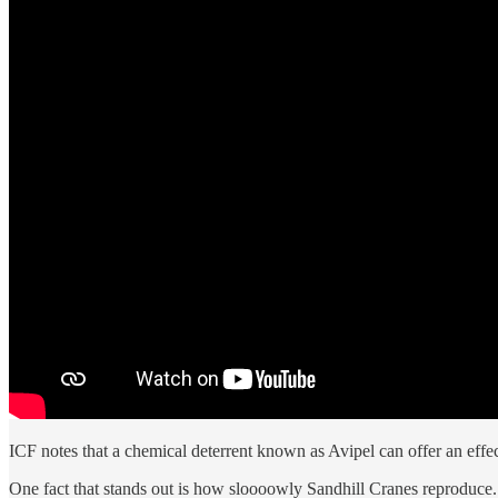
ICF notes that a chemical deterrent known as Avipel can offer an effe
One fact that stands out is how sloooowly Sandhill Cranes reproduce.