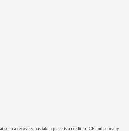
at such a recovery has taken place is a credit to ICF and so many