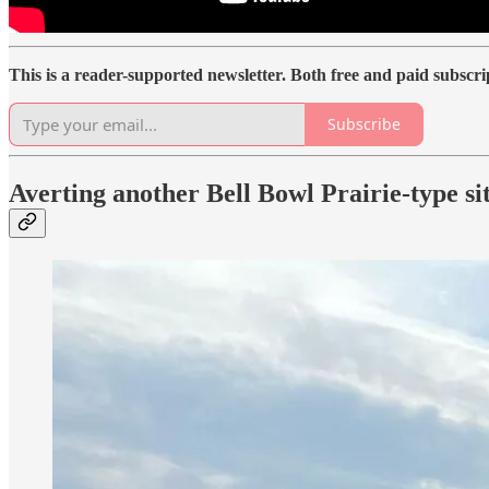
This is a reader-supported newsletter. Both free and paid subscr
Subscribe
Averting another Bell Bowl Prairie-type si