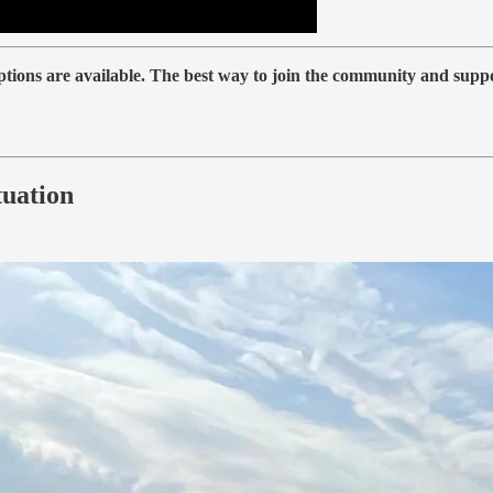
iptions are available. The best way to join the community and supp
tuation