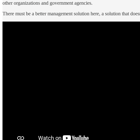
other organizations and government agencies.
There must be a better management solution here, a solution that doesn’