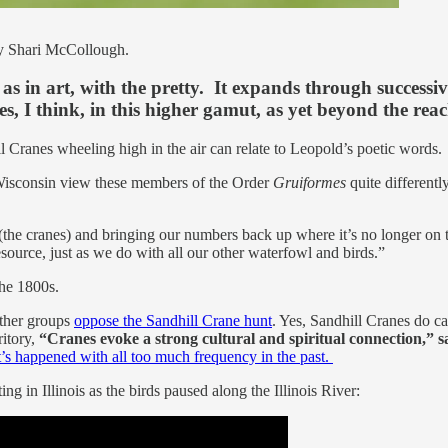
y Shari McCollough.
as in art, with the pretty. It expands through successive
s, I think, in this higher gamut, as yet beyond the rea
l Cranes wheeling high in the air can relate to Leopold’s poetic words.
 Wisconsin view these members of the Order
Gruiformes
quite different
 (the cranes) and bringing our numbers back up where it’s no longer on 
esource, just as we do with all our other waterfowl and birds.”
 the 1800s.
other groups
oppose the Sandhill Crane hunt
. Yes, Sandhill Cranes do c
ritory,
“Cranes evoke a strong cultural and spiritual connection,” s
’s happened with all too much frequency in the past.
g in Illinois as the birds paused along the Illinois River: