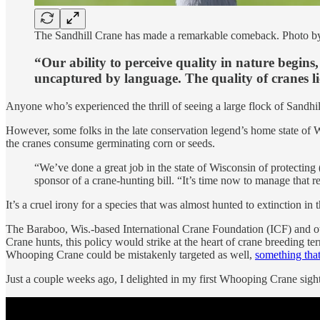
The Sandhill Crane has made a remarkable comeback. Photo b
“Our ability to perceive quality in nature begins, 
uncaptured by language. The quality of cranes lie
Anyone who’s experienced the thrill of seeing a large flock of Sandhil
However, some folks in the late conservation legend’s home state of
the cranes consume germinating corn or seeds.
“We’ve done a great job in the state of Wisconsin of protecting
sponsor of a crane-hunting bill. “It’s time now to manage that r
It’s a cruel irony for a species that was almost hunted to extinction in
The Baraboo, Wis.-based International Crane Foundation (ICF) and 
Crane hunts, this policy would strike at the heart of crane breeding ter
Whooping Crane could be mistakenly targeted as well,
something that
Just a couple weeks ago, I delighted in my first Whooping Crane sightin