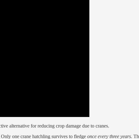
ctive alternative for reducing crop damage due to cranes.
 Only one crane hatchling survives to fledge
once every three years.
Th