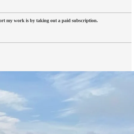
ort my work is by taking out a paid subscription.