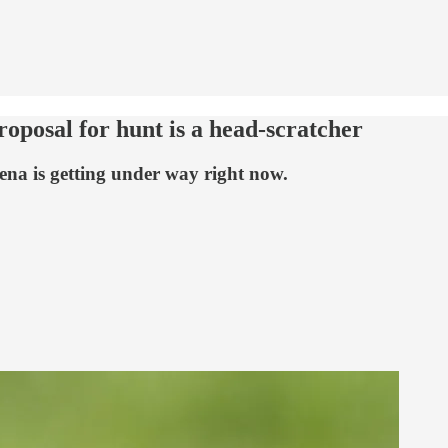
roposal for hunt is a head-scratcher
na is getting under way right now.