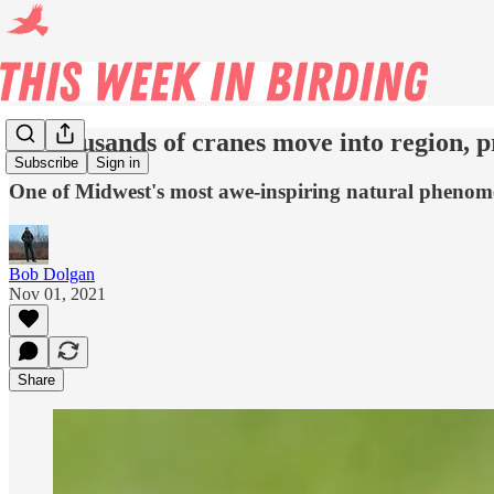
As thousands of cranes move into region, p
Subscribe
Sign in
One of Midwest's most awe-inspiring natural phenome
Bob Dolgan
Nov 01, 2021
Share