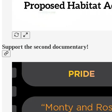
Support the second documentary!