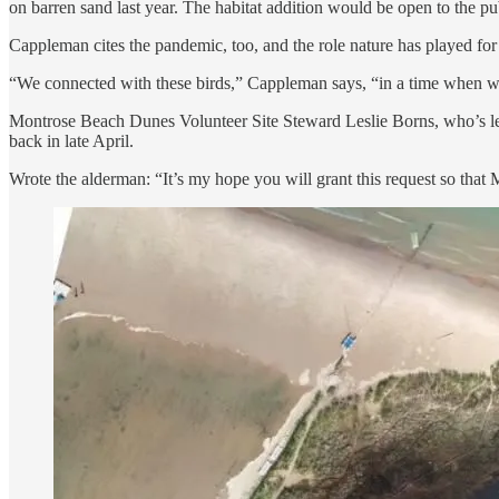
on barren sand last year. The habitat addition would be open to the pu
Cappleman cites the pandemic, too, and the role nature has played for 
“We connected with these birds,” Cappleman says, “in a time when we 
Montrose Beach Dunes Volunteer Site Steward Leslie Borns, who’s led t
back in late April.
Wrote the alderman: “It’s my hope you will grant this request so tha