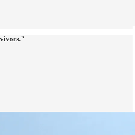
vivors."