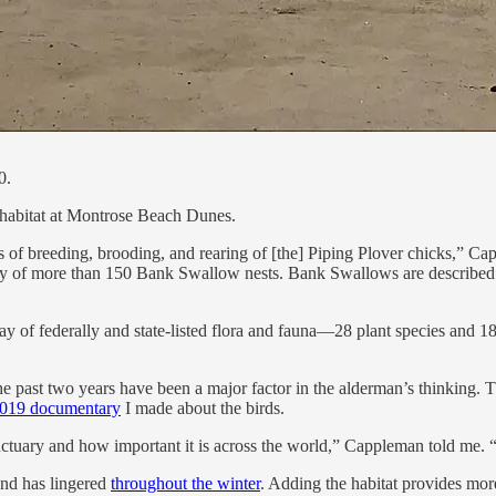
0.
 habitat at Montrose Beach Dunes.
es of breeding, brooding, and rearing of [the] Piping Plover chicks,” 
ony of more than 150 Bank Swallow nests. Bank Swallows are described 
ray of federally and state-listed flora and fauna—28 plant species and 18 
 past two years have been a major factor in the alderman’s thinking. Th
2019 documentary
I made about the birds.
tuary and how important it is across the world,” Cappleman told me. “
and has lingered
throughout the winter
. Adding the habitat provides mor