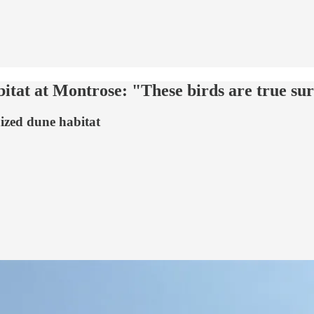
itat at Montrose: "These birds are true sur
nized dune habitat