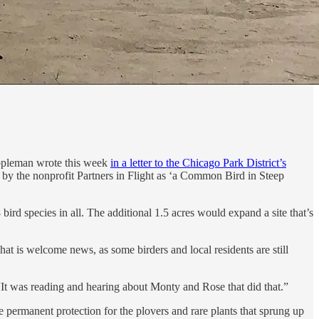
Cappleman wrote this week
in a letter to the Chicago Park District’s
by the nonprofit Partners in Flight as ‘a Common Bird in Steep
bird species in all. The additional 1.5 acres would expand a site that’s
at is welcome news, as some birders and local residents are still
It was reading and hearing about Monty and Rose that did that.”
e permanent protection for the plovers and rare plants that sprung up