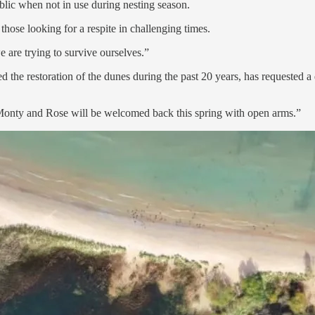
blic when not in use during nesting season.
those looking for a respite in challenging times.
are trying to survive ourselves.”
he restoration of the dunes during the past 20 years, has requested a 
t Monty and Rose will be welcomed back this spring with open arms.”