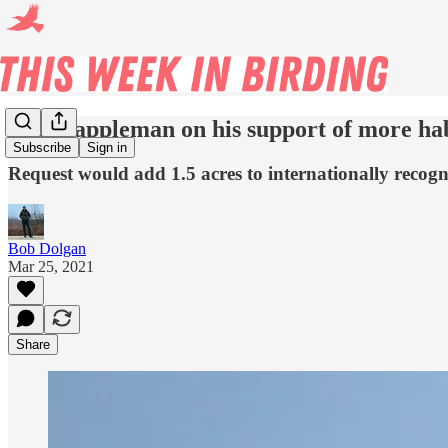
Ald. Cappleman on his support of more hab
Subscribe
Sign in
Request would add 1.5 acres to internationally recog
Bob Dolgan
Mar 25, 2021
Share