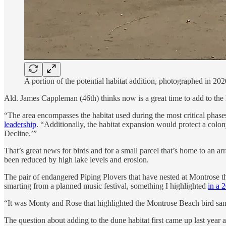
A portion of the potential habitat addition, photographed in 202
Ald. James Cappleman (46th) thinks now is a great time to add to the
“The area encompasses the habitat used during the most critical phas
leadership
. “Additionally, the habitat expansion would protect a col
Decline.’”
That’s great news for birds and for a small parcel that’s home to an ar
been reduced by high lake levels and erosion.
The pair of endangered Piping Plovers that have nested at Montrose the
smarting from a planned music festival, something I highlighted
in a 
“It was Monty and Rose that highlighted the Montrose Beach bird sanc
The question about adding to the dune habitat first came up last year 