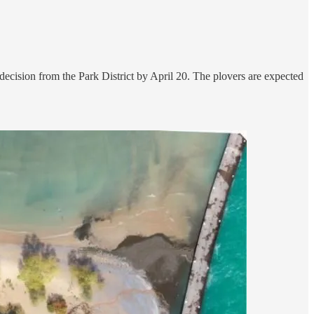
decision from the Park District by April 20. The plovers are expected