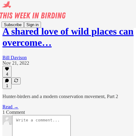
Subscribe
Sign in
A shared love of wild places can
overcome…
Bill Davison
Nov 21, 2022
4
1
Hunter-birders and a modern conservation movement, Part 2
Read →
1 Comment