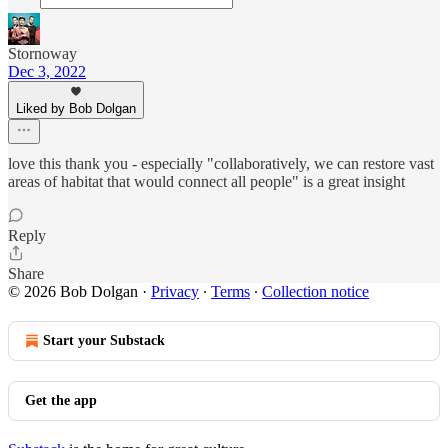
Stornoway
Dec 3, 2022
Liked by Bob Dolgan
love this thank you - especially "collaboratively, we can restore vast
areas of habitat that would connect all people" is a great insight
Reply
Share
© 2026 Bob Dolgan
·
Privacy
∙
Terms
∙
Collection notice
Start your Substack
Get the app