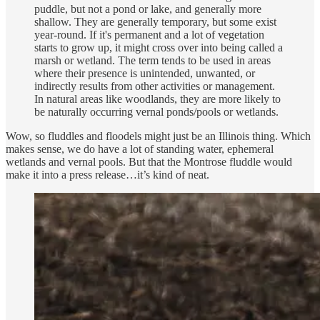
puddle, but not a pond or lake, and generally more
shallow. They are generally temporary, but some exist
year-round. If it's permanent and a lot of vegetation
starts to grow up, it might cross over into being called a
marsh or wetland. The term tends to be used in areas
where their presence is unintended, unwanted, or
indirectly results from other activities or management.
In natural areas like woodlands, they are more likely to
be naturally occurring vernal ponds/pools or wetlands.
Wow, so fluddles and floodels might just be an Illinois thing. Which
makes sense, we do have a lot of standing water, ephemeral
wetlands and vernal pools. But that the Montrose fluddle would
make it into a press release…it’s kind of neat.