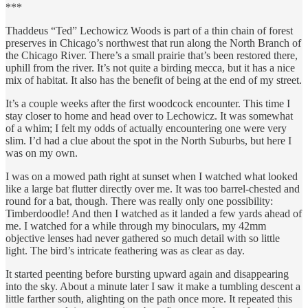
***
Thaddeus “Ted” Lechowicz Woods is part of a thin chain of forest
preserves in Chicago’s northwest that run along the North Branch of
the Chicago River. There’s a small prairie that’s been restored there,
uphill from the river. It’s not quite a birding mecca, but it has a nice
mix of habitat. It also has the benefit of being at the end of my street.
It’s a couple weeks after the first woodcock encounter. This time I
stay closer to home and head over to Lechowicz. It was somewhat
of a whim; I felt my odds of actually encountering one were very
slim. I’d had a clue about the spot in the North Suburbs, but here I
was on my own.
I was on a mowed path right at sunset when I watched what looked
like a large bat flutter directly over me. It was too barrel-chested and
round for a bat, though. There was really only one possibility:
Timberdoodle! And then I watched as it landed a few yards ahead of
me. I watched for a while through my binoculars, my 42mm
objective lenses had never gathered so much detail with so little
light. The bird’s intricate feathering was as clear as day.
It started peenting before bursting upward again and disappearing
into the sky. About a minute later I saw it make a tumbling descent a
little farther south, alighting on the path once more. It repeated this