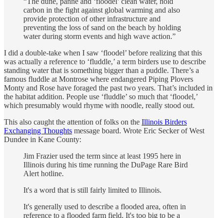
“The dune, panne and ‘floodel’ clean water, hold
carbon in the fight against global warming and also
provide protection of other infrastructure and
preventing the loss of sand on the beach by holding
water during storm events and high wave action.”
I did a double-take when I saw ‘floodel’ before realizing that this
was actually a reference to ‘fluddle,’ a term birders use to describe
standing water that is something bigger than a puddle. There’s a
famous fluddle at Montrose where endangered Piping Plovers
Monty and Rose have foraged the past two years. That’s included in
the habitat addition. People use ‘fluddle’ so much that ‘floodel,’
which presumably would rhyme with noodle, really stood out.
This also caught the attention of folks on the
Illinois Birders
Exchanging Thoughts
message board. Wrote Eric Secker of West
Dundee in Kane County:
Jim Frazier used the term since at least 1995 here in
Illinois during his time running the DuPage Rare Bird
Alert hotline.
It's a word that is still fairly limited to Illinois.
It's generally used to describe a flooded area, often in
reference to a flooded farm field. It's too big to be a