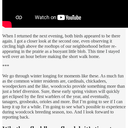
When I returned the next evening, both birds appeared to be there
again. I got a closer look at the second one, even observing it
circling high above the rooftops of our neighborhood before re-
appearing in the prairie as a buoyant little blob. This time I stayed
well over an hour before making the short walk home.
***
We go through winter longing for moments like these. As much fun
as the common winter residents are, cardinals, chickadees,
woodpeckers and the like, woodcocks provide something more than
just a brief diversion. Sure, these early spring visitors will quickly
get eclipsed by the first warblers of the year, and eventually,
tanagers, grosbeaks, orioles and more. But I’m going to see if I can
keep it up for a while. I’m going to see what’s possible to experience
during woodcock breeding season, too. And I look forward to
reporting back.