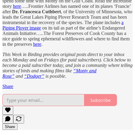
spend some time with Monty on the Gulf Coast. Read the incredible
story
here
…..Frontier Airlines has named one of its planes ‘Francie’
after
Dr. Francesca Cuthbert
, of the University of Minnesota, who
leads the Great Lakes Piping Plover Research Team and has been
instrumental in the recovery of the species. The plane includes
a
Piping Plover image
on its tail as part of the airline’s Endangered
Animals Initiative…..The Forest Preserves of Cook County has a
nice guide to spring ephemeral wildflowers and where to find them
in the preserves
here
.
This Week in Birding provides original posts direct to your inbox
each Monday and on Fridays (for paid subscribers). Click below to
become a paid subscriber today, and join a community where telling
stories of birds and making films like
“Monty and
Rose”
and
“Dodger”
is possible.
Share
Subscribe
Share