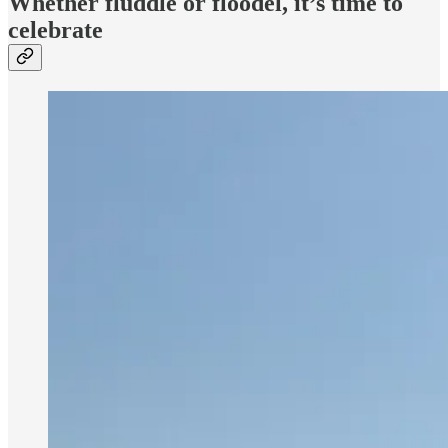
Whether fluddle or floodel, it’s time to
celebrate