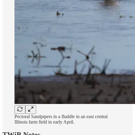
Pectoral Sandpipers in a fluddle in an east central
Illinois farm field in early April.
TWiB Notes