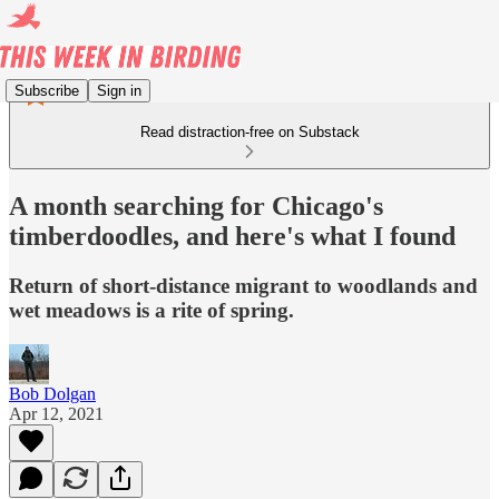
Subscribe
Sign in
Read distraction-free on Substack
A month searching for Chicago's
timberdoodles, and here's what I found
Return of short-distance migrant to woodlands and
wet meadows is a rite of spring.
Bob Dolgan
Apr 12, 2021