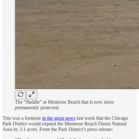
The “fluddle” at Montrose Beach that is now more
permanently protected.
This was a footnote
in the great news
last week that the Chicago
Park District would expand the Montrose Beach Dunes Natural
Area by 3.1 acres. From the Park District’s press release: