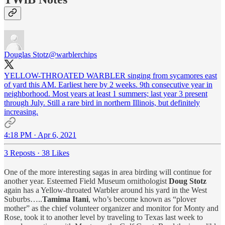
Douglas Stotz
@warblerchips
YELLOW-THROATED WARBLER singing from sycamores east
of yard this AM. Earliest here by 2 weeks. 9th consecutive year in
neighborhood. Most years at least 1 summers; last year 3 present
through July. Still a rare bird in northern Illinois, but definitely
increasing.
4:18 PM · Apr 6, 2021
3 Reposts
·
38 Likes
One of the more interesting sagas in area birding will continue for
another year. Esteemed Field Museum ornithologist
Doug Stotz
again has a Yellow-throated Warbler around his yard in the West
Suburbs…..
Tamima Itani
, who’s become known as “plover
mother” as the chief volunteer organizer and monitor for Monty and
Rose, took it to another level by traveling to Texas last week to