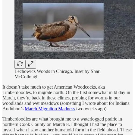
Lechowicz Woods in Chicago. Inset by Shari
McCollough.
It doesn’t take much to get American Woodcocks, aka
Timberdoodles, to migrate north. On the first somewhat mild day in
March, they’re back in these climes, probing for worms in our
woodlands and wet meadows (something I wrote about for Indiana
Audubon’s
March Migration Madness
two weeks ago).
Timberdoodles are what brought me to a waterlogged prairie in
northern Cook County on March 8. I thought I had the place to
myself when I saw another humanoid form in the field ahead. These