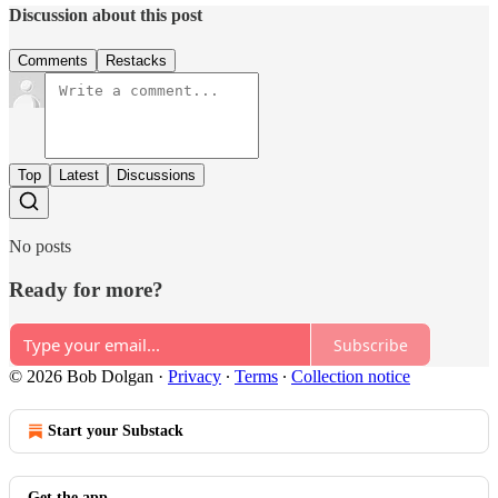
Discussion about this post
Comments
Restacks
Top
Latest
Discussions
No posts
Ready for more?
Subscribe
© 2026 Bob Dolgan
·
Privacy
∙
Terms
∙
Collection notice
Start your Substack
Get the app