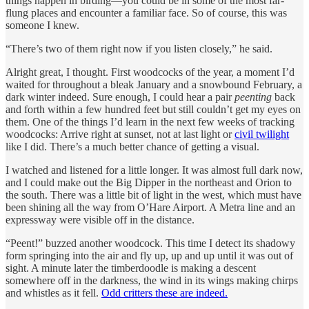
things happen in birding—you could be in some of the most far-
flung places and encounter a familiar face. So of course, this was
someone I knew.
“There’s two of them right now if you listen closely,” he said.
Alright great, I thought. First woodcocks of the year, a moment I’d
waited for throughout a bleak January and a snowbound February, a
dark winter indeed. Sure enough, I could hear a pair
peenting
back
and forth within a few hundred feet but still couldn’t get my eyes on
them. One of the things I’d learn in the next few weeks of tracking
woodcocks: Arrive right at sunset, not at last light or
civil twilight
like I did. There’s a much better chance of getting a visual.
I watched and listened for a little longer. It was almost full dark now,
and I could make out the Big Dipper in the northeast and Orion to
the south. There was a little bit of light in the west, which must have
been shining all the way from O’Hare Airport. A Metra line and an
expressway were visible off in the distance.
“Peent!” buzzed another woodcock. This time I detect its shadowy
form springing into the air and fly up, up and up until it was out of
sight. A minute later the timberdoodle is making a descent
somewhere off in the darkness, the wind in its wings making chirps
and whistles as it fell.
Odd critters these are indeed.