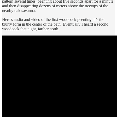
pattern several times, peenting about five seconds apart for a minute
and then disappearing dozens of meters above the treetops of the
nearby oak savanna.
Here’s audio and video of the first woodcock peenting, it’s the
blurry form in the center of the path. Eventually I heard a second
woodcock that night, farther north.