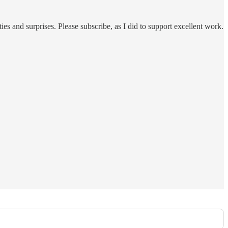
ies and surprises. Please subscribe, as I did to support excellent work.