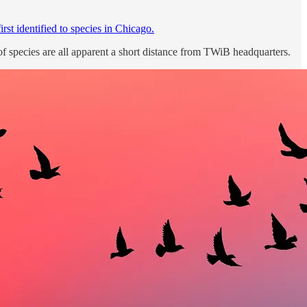
irst identified to species in Chicago.
of species are all apparent a short distance from TWiB headquarters.