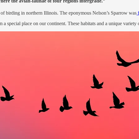
where the avian-faunae of four regions intergrade.”
f birding in northern Illinois. The eponymous Nelson’s Sparrow was
f
 a special place on our continent. These habitats and a unique variety 