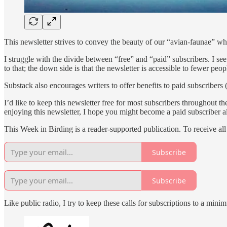
This newsletter strives to convey the beauty of our “avian-faunae” w
I struggle with the divide between “free” and “paid” subscribers. I 
to that; the down side is that the newsletter is accessible to fewer peop
Substack also encourages writers to offer benefits to paid subscribers 
I’d like to keep this newsletter free for most subscribers throughout th
enjoying this newsletter, I hope you might become a paid subscriber a
This Week in Birding is a reader-supported publication. To receive al
Subscribe
Subscribe
Like public radio, I try to keep these calls for subscriptions to a m