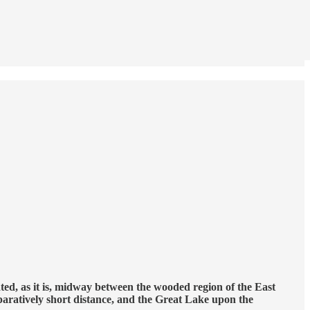
uated, as it is, midway between the wooded region of the East
mparatively short distance, and the Great Lake upon the