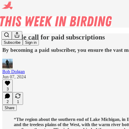
A gentle call for paid subscriptions
Subscribe
Sign in
By becoming a paid subscriber, you ensure the vast maj
Bob Dolgan
Jun 07, 2024
3
2
1
Share
“The region about the southern end of Lake Michigan, in Illi
and the treeless plains of the West, with the warm river bo