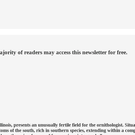
ority of readers may access this newsletter for free.
nois, presents an unusually fertile field for the ornithologist. Sit
ttoms of the south, rich in southern species, extending within a co